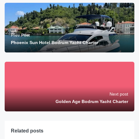
Prev Post
Phoenix Sun Hotel Bodrum Yacht Charter
Next post
Golden Age Bodrum Yacht Charter
Related posts