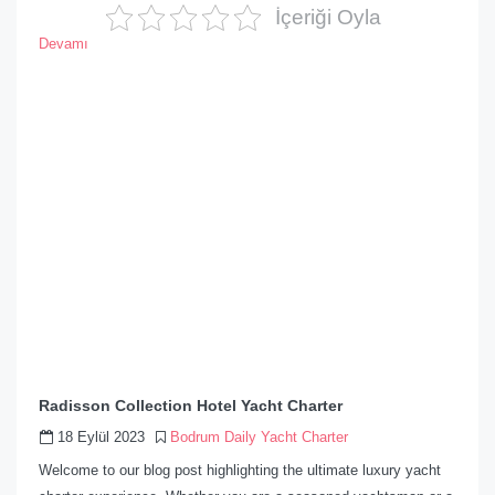
İçeriği Oyla
Devamı
Radisson Collection Hotel Yacht Charter
18 Eylül 2023
Bodrum Daily Yacht Charter
Welcome to our blog post highlighting the ultimate luxury yacht