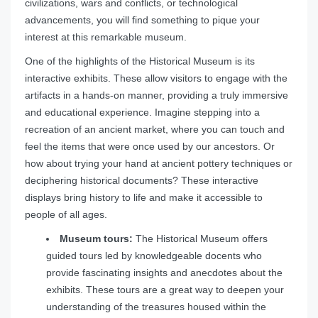
civilizations, wars and conflicts, or technological
advancements, you will find something to pique your
interest at this remarkable museum.
One of the highlights of the Historical Museum is its
interactive exhibits. These allow visitors to engage with the
artifacts in a hands-on manner, providing a truly immersive
and educational experience. Imagine stepping into a
recreation of an ancient market, where you can touch and
feel the items that were once used by our ancestors. Or
how about trying your hand at ancient pottery techniques or
deciphering historical documents? These interactive
displays bring history to life and make it accessible to
people of all ages.
Museum tours:
The Historical Museum offers
guided tours led by knowledgeable docents who
provide fascinating insights and anecdotes about the
exhibits. These tours are a great way to deepen your
understanding of the treasures housed within the