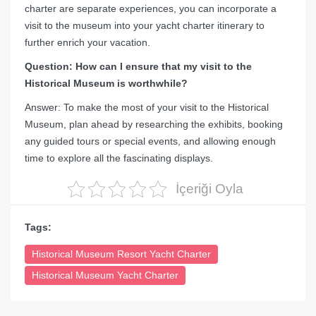
charter are separate experiences, you can incorporate a
visit to the museum into your yacht charter itinerary to
further enrich your vacation.
Question: How can I ensure that my visit to the
Historical Museum is worthwhile?
Answer: To make the most of your visit to the Historical
Museum, plan ahead by researching the exhibits, booking
any guided tours or special events, and allowing enough
time to explore all the fascinating displays.
İçeriği Oyla
Tags:
Historical Museum Resort Yacht Charter
Historical Museum Yacht Charter