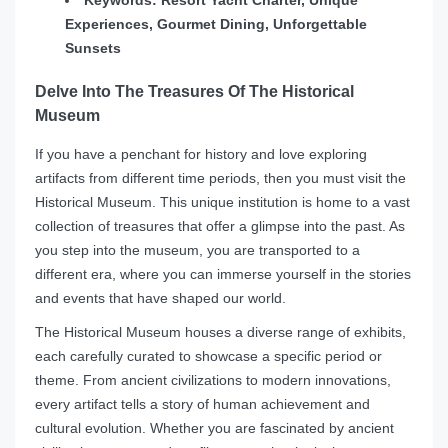
Keywords: Resort Yacht Charter, Unique
Experiences, Gourmet Dining, Unforgettable
Sunsets
Delve Into The Treasures Of The Historical
Museum
If you have a penchant for history and love exploring
artifacts from different time periods, then you must visit the
Historical Museum. This unique institution is home to a vast
collection of treasures that offer a glimpse into the past. As
you step into the museum, you are transported to a
different era, where you can immerse yourself in the stories
and events that have shaped our world.
The Historical Museum houses a diverse range of exhibits,
each carefully curated to showcase a specific period or
theme. From ancient civilizations to modern innovations,
every artifact tells a story of human achievement and
cultural evolution. Whether you are fascinated by ancient