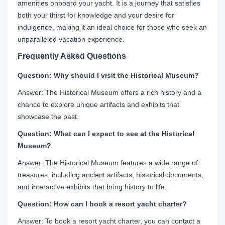
amenities onboard your yacht. It is a journey that satisfies
both your thirst for knowledge and your desire for
indulgence, making it an ideal choice for those who seek an
unparalleled vacation experience.
Frequently Asked Questions
Question: Why should I visit the Historical Museum?
Answer: The Historical Museum offers a rich history and a
chance to explore unique artifacts and exhibits that
showcase the past.
Question: What can I expect to see at the Historical
Museum?
Answer: The Historical Museum features a wide range of
treasures, including ancient artifacts, historical documents,
and interactive exhibits that bring history to life.
Question: How can I book a resort yacht charter?
Answer: To book a resort yacht charter, you can contact a