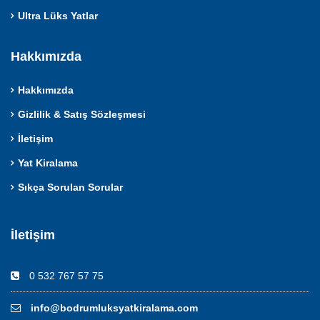
Ultra Lüks Yatlar
Hakkımızda
Hakkımızda
Gizlilik & Satış Sözleşmesi
İletişim
Yat Kiralama
Sıkça Sorulan Sorular
İletişim
0 532 767 57 75
info@bodrumluksyatkiralama.com