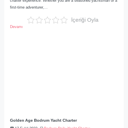
charter experience. Whether you are a seasoned yachtsman or a
first-time adventurer,…
İçeriği Oyla
Devamı
Golden Age Bodrum Yacht Charter