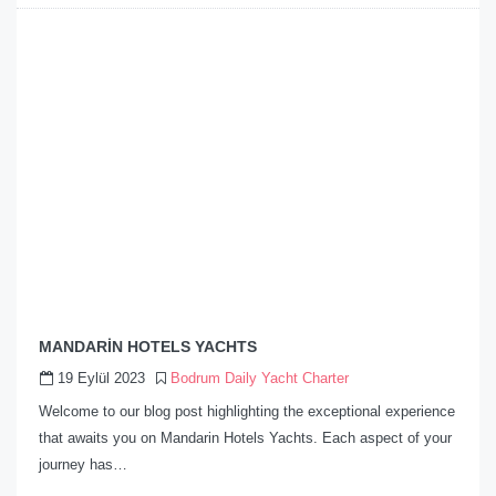
MANDARİN HOTELS YACHTS
19 Eylül 2023
Bodrum Daily Yacht Charter
Welcome to our blog post highlighting the exceptional experience
that awaits you on Mandarin Hotels Yachts. Each aspect of your
journey has…