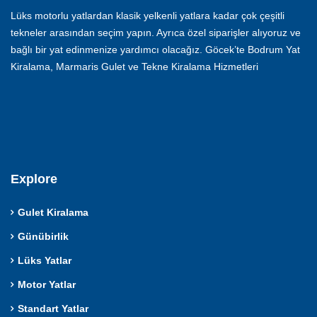
Lüks motorlu yatlardan klasik yelkenli yatlara kadar çok çeşitli
tekneler arasından seçim yapın. Ayrıca özel siparişler alıyoruz ve
bağlı bir yat edinmenize yardımcı olacağız. Göcek’te Bodrum Yat
Kiralama, Marmaris Gulet ve Tekne Kiralama Hizmetleri
Explore
Gulet Kiralama
Günübirlik
Lüks Yatlar
Motor Yatlar
Standart Yatlar