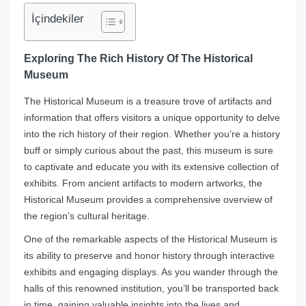
İçindekiler
Exploring The Rich History Of The Historical
Museum
The Historical Museum is a treasure trove of artifacts and
information that offers visitors a unique opportunity to delve
into the rich history of their region. Whether you’re a history
buff or simply curious about the past, this museum is sure
to captivate and educate you with its extensive collection of
exhibits. From ancient artifacts to modern artworks, the
Historical Museum provides a comprehensive overview of
the region’s cultural heritage.
One of the remarkable aspects of the Historical Museum is
its ability to preserve and honor history through interactive
exhibits and engaging displays. As you wander through the
halls of this renowned institution, you’ll be transported back
in time, gaining valuable insights into the lives and