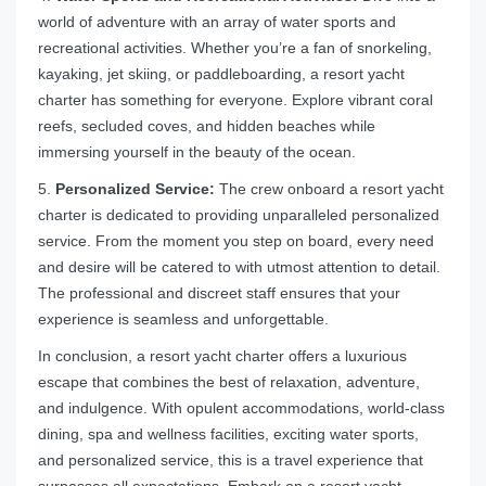
world of adventure with an array of water sports and
recreational activities. Whether you’re a fan of snorkeling,
kayaking, jet skiing, or paddleboarding, a resort yacht
charter has something for everyone. Explore vibrant coral
reefs, secluded coves, and hidden beaches while
immersing yourself in the beauty of the ocean.
5.
Personalized Service:
The crew onboard a resort yacht
charter is dedicated to providing unparalleled personalized
service. From the moment you step on board, every need
and desire will be catered to with utmost attention to detail.
The professional and discreet staff ensures that your
experience is seamless and unforgettable.
In conclusion, a resort yacht charter offers a luxurious
escape that combines the best of relaxation, adventure,
and indulgence. With opulent accommodations, world-class
dining, spa and wellness facilities, exciting water sports,
and personalized service, this is a travel experience that