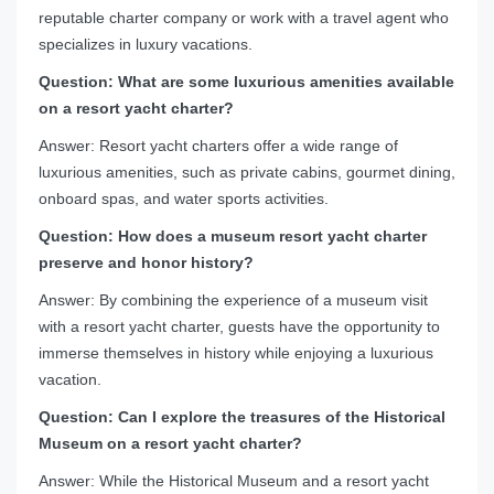
reputable charter company or work with a travel agent who
specializes in luxury vacations.
Question: What are some luxurious amenities available
on a resort yacht charter?
Answer: Resort yacht charters offer a wide range of
luxurious amenities, such as private cabins, gourmet dining,
onboard spas, and water sports activities.
Question: How does a museum resort yacht charter
preserve and honor history?
Answer: By combining the experience of a museum visit
with a resort yacht charter, guests have the opportunity to
immerse themselves in history while enjoying a luxurious
vacation.
Question: Can I explore the treasures of the Historical
Museum on a resort yacht charter?
Answer: While the Historical Museum and a resort yacht