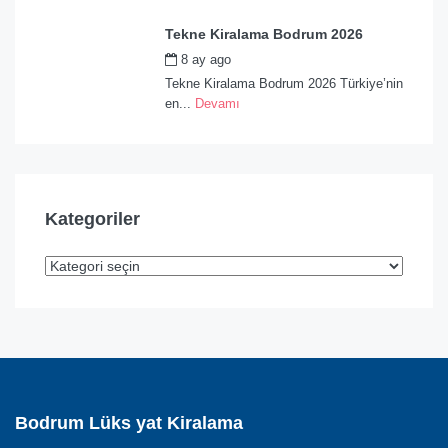
Tekne Kiralama Bodrum 2026
8 ay ago
by
admin
Tekne Kiralama Bodrum 2026 Türkiye’nin
en...
Devamı
Kategoriler
Bodrum Lüks yat Kiralama