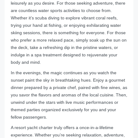
leisurely as you desire. For those seeking adventure, there
are countless water sports activities to choose from.
Whether it’s scuba diving to explore vibrant coral reefs,
trying your hand at fishing, or enjoying exhilarating water
skiing sessions, there is something for everyone. For those
who prefer a more relaxed pace, simply soak up the sun on
the deck, take a refreshing dip in the pristine waters, or
indulge in a spa treatment designed to rejuvenate your
body and mind.
In the evenings, the magic continues as you watch the
sunset paint the sky in breathtaking hues. Enjoy a gourmet
dinner prepared by a private chef, paired with fine wines, as
you savor the flavors and aromas of the local cuisine. Then,
unwind under the stars with live music performances or
themed parties organized exclusively for you and your
fellow passengers.
A resort yacht charter truly offers a once-in-a-lifetime
experience. Whether you’re seeking relaxation, adventure,