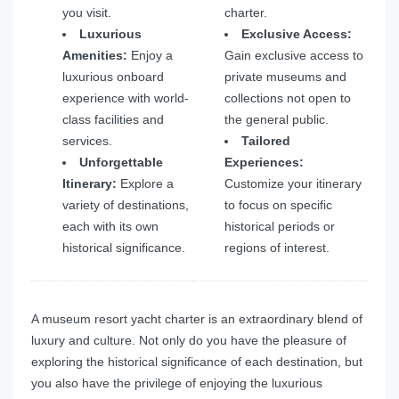
you visit.
charter.
Luxurious
Exclusive Access:
Amenities:
Enjoy a
Gain exclusive access to
luxurious onboard
private museums and
experience with world-
collections not open to
class facilities and
the general public.
services.
Tailored
Unforgettable
Experiences:
Itinerary:
Explore a
Customize your itinerary
variety of destinations,
to focus on specific
each with its own
historical periods or
historical significance.
regions of interest.
A museum resort yacht charter is an extraordinary blend of
luxury and culture. Not only do you have the pleasure of
exploring the historical significance of each destination, but
you also have the privilege of enjoying the luxurious