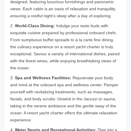
designed, featuring luxurious furnishings and panoramic
views. Each cabin is an oasis of relaxation and tranquility,
ensuring a restful night’s sleep after a day of exploring.
2.
World-Class Dining:
Indulge your taste buds with
exquisite cuisine prepared by professional onboard chefs.
From sumptuous buffet spreads to à la carte fine dining,
the culinary experience on a resort yacht charter is truly
exceptional. Savour a variety of international dishes, paired
with the finest wines, while enjoying breathtaking views of
the ocean.
3.
Spa and Wellness Facilities:
Rejuvenate your body
and mind at the onboard spa and wellness center. Pamper
yourself with revitalizing treatments, such as massages,
facials, and body scrubs. Unwind in the Jacuzzi or sauna,
taking in the serene ambiance and the gentle sway of the
ocean. A resort yacht charter offers the ultimate relaxation
experience.
4.
Water Sports and Recreational Activities:
Dive into a