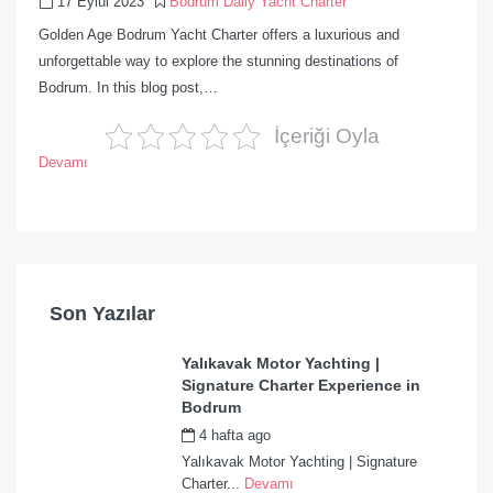
17 Eylül 2023
Bodrum Daily Yacht Charter
Golden Age Bodrum Yacht Charter offers a luxurious and
unforgettable way to explore the stunning destinations of
Bodrum. In this blog post,…
İçeriği Oyla
Devamı
Son Yazılar
Yalıkavak Motor Yachting |
Signature Charter Experience in
Bodrum
4 hafta ago
by
admin
Yalıkavak Motor Yachting | Signature
Charter...
Devamı