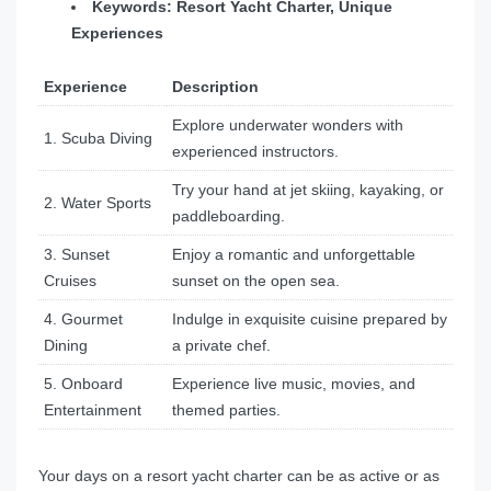
Keywords: Resort Yacht Charter, Unique
Experiences
Experience
Description
Explore underwater wonders with
1. Scuba Diving
experienced instructors.
Try your hand at jet skiing, kayaking, or
2. Water Sports
paddleboarding.
3. Sunset
Enjoy a romantic and unforgettable
Cruises
sunset on the open sea.
4. Gourmet
Indulge in exquisite cuisine prepared by
Dining
a private chef.
5. Onboard
Experience live music, movies, and
Entertainment
themed parties.
Your days on a resort yacht charter can be as active or as