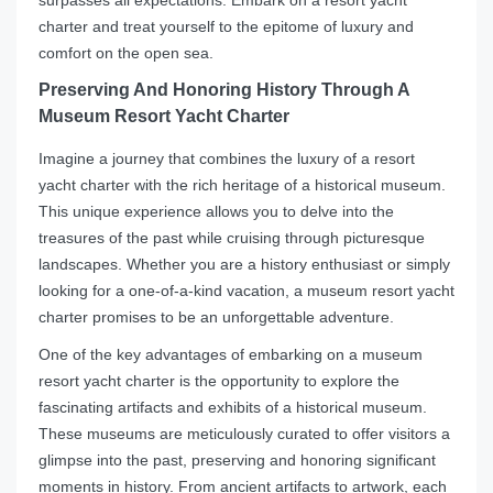
surpasses all expectations. Embark on a resort yacht
charter and treat yourself to the epitome of luxury and
comfort on the open sea.
Preserving And Honoring History Through A
Museum Resort Yacht Charter
Imagine a journey that combines the luxury of a resort
yacht charter with the rich heritage of a historical museum.
This unique experience allows you to delve into the
treasures of the past while cruising through picturesque
landscapes. Whether you are a history enthusiast or simply
looking for a one-of-a-kind vacation, a museum resort yacht
charter promises to be an unforgettable adventure.
One of the key advantages of embarking on a museum
resort yacht charter is the opportunity to explore the
fascinating artifacts and exhibits of a historical museum.
These museums are meticulously curated to offer visitors a
glimpse into the past, preserving and honoring significant
moments in history. From ancient artifacts to artwork, each