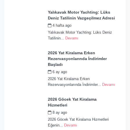
Yalıkavak Motor Yachting: Lüks
Deniz Tatilinin Vazgeçilmez Adresi
4 hafta ago
by
admin
Yalıkavak Motor Yachting: Lüks Deniz
Tatilinin...
Devamı
2026 Yat Kiralama Erken
Rezervasyonlarında İndirimler
Başladı
6 ay ago
by
admin
2026 Yat Kiralama Erken
Rezervasyonlarında İndirimler...
Devamı
2026 Göcek Yat Kiralama
Hizmetleri
8 ay ago
by
admin
2026 Göcek Yat Kiralama Hizmetleri
Eğenin...
Devamı