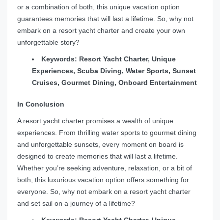
or a combination of both, this unique vacation option
guarantees memories that will last a lifetime. So, why not
embark on a resort yacht charter and create your own
unforgettable story?
Keywords: Resort Yacht Charter, Unique
Experiences, Scuba Diving, Water Sports, Sunset
Cruises, Gourmet Dining, Onboard Entertainment
In Conclusion
A resort yacht charter promises a wealth of unique
experiences. From thrilling water sports to gourmet dining
and unforgettable sunsets, every moment on board is
designed to create memories that will last a lifetime.
Whether you’re seeking adventure, relaxation, or a bit of
both, this luxurious vacation option offers something for
everyone. So, why not embark on a resort yacht charter
and set sail on a journey of a lifetime?