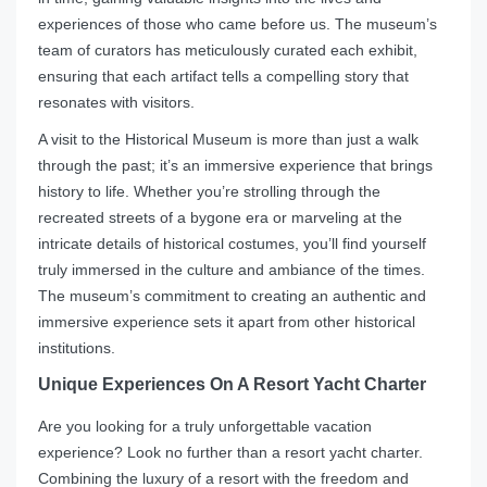
experiences of those who came before us. The museum’s
team of curators has meticulously curated each exhibit,
ensuring that each artifact tells a compelling story that
resonates with visitors.
A visit to the Historical Museum is more than just a walk
through the past; it’s an immersive experience that brings
history to life. Whether you’re strolling through the
recreated streets of a bygone era or marveling at the
intricate details of historical costumes, you’ll find yourself
truly immersed in the culture and ambiance of the times.
The museum’s commitment to creating an authentic and
immersive experience sets it apart from other historical
institutions.
Unique Experiences On A Resort Yacht Charter
Are you looking for a truly unforgettable vacation
experience? Look no further than a resort yacht charter.
Combining the luxury of a resort with the freedom and