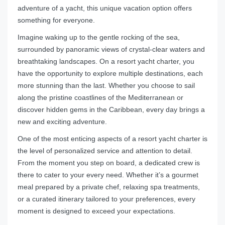
adventure of a yacht, this unique vacation option offers
something for everyone.
Imagine waking up to the gentle rocking of the sea,
surrounded by panoramic views of crystal-clear waters and
breathtaking landscapes. On a resort yacht charter, you
have the opportunity to explore multiple destinations, each
more stunning than the last. Whether you choose to sail
along the pristine coastlines of the Mediterranean or
discover hidden gems in the Caribbean, every day brings a
new and exciting adventure.
One of the most enticing aspects of a resort yacht charter is
the level of personalized service and attention to detail.
From the moment you step on board, a dedicated crew is
there to cater to your every need. Whether it’s a gourmet
meal prepared by a private chef, relaxing spa treatments,
or a curated itinerary tailored to your preferences, every
moment is designed to exceed your expectations.