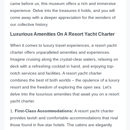
came before us, this museum offers a rich and immersive
experience. Delve into the treasures it holds, and you will
come away with a deeper appreciation for the wonders of
our collective history.
Luxurious Amenities On A Resort Yacht Charter
When it comes to luxury travel experiences, a resort yacht
charter offers unparalleled amenities and experiences.
Imagine cruising along the crystal-clear waters, relaxing on
deck with a refreshing cocktail in hand, and enjoying top-
notch services and facilities. A resort yacht charter
combines the best of both worlds – the opulence of a luxury
resort and the freedom of exploring the open sea. Let’s
delve into the luxurious amenities that await you on a resort
yacht charter.
1.
First-Class Accommodations:
A resort yacht charter
provides lavish and comfortable accommodations that rival
those found in five-star hotels. The cabins are elegantly