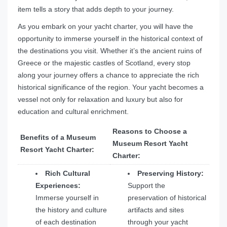
item tells a story that adds depth to your journey.
As you embark on your yacht charter, you will have the
opportunity to immerse yourself in the historical context of
the destinations you visit. Whether it’s the ancient ruins of
Greece or the majestic castles of Scotland, every stop
along your journey offers a chance to appreciate the rich
historical significance of the region. Your yacht becomes a
vessel not only for relaxation and luxury but also for
education and cultural enrichment.
Reasons to Choose a
Benefits of a Museum
Museum Resort Yacht
Resort Yacht Charter:
Charter:
Rich Cultural
Preserving History:
Experiences:
Support the
Immerse yourself in
preservation of historical
the history and culture
artifacts and sites
of each destination
through your yacht