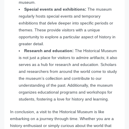
museum.
Special events and exhibitions:
The museum
regularly hosts special events and temporary
exhibitions that delve deeper into specific periods or
themes. These provide visitors with a unique
opportunity to explore a particular aspect of history in
greater detail.
Research and education:
The Historical Museum
is not just a place for visitors to admire artifacts; it also
serves as a hub for research and education. Scholars
and researchers from around the world come to study
the museum’s collection and contribute to our
understanding of the past. Additionally, the museum
organizes educational programs and workshops for
students, fostering a love for history and learning.
In conclusion, a visit to the Historical Museum is like
embarking on a journey through time. Whether you are a
history enthusiast or simply curious about the world that