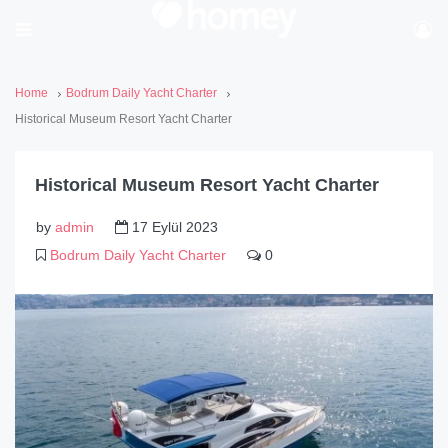
Home
Bodrum Daily Yacht Charter
Historical Museum Resort Yacht Charter
Historical Museum Resort Yacht Charter
by
admin
17 Eylül 2023
Bodrum Daily Yacht Charter
0