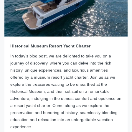
Historical Museum Resort Yacht Charter
In today’s blog post, we are delighted to take you on a
journey of discovery, where you can delve into the rich
history, unique experiences, and luxurious amenities
offered by a museum resort yacht charter. Join us as we
explore the treasures waiting to be unearthed at the
Historical Museum, and then set sail on a remarkable
adventure, indulging in the utmost comfort and opulence on
a resort yacht charter. Come along as we explore the
preservation and honoring of history, seamlessly blending
education and relaxation into an unforgettable vacation
experience.