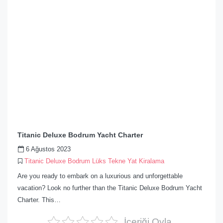
Titanic Deluxe Bodrum Yacht Charter
6 Ağustos 2023
Titanic Deluxe Bodrum Lüks Tekne Yat Kiralama
Are you ready to embark on a luxurious and unforgettable
vacation? Look no further than the Titanic Deluxe Bodrum Yacht
Charter. This…
İçeriği Oyla