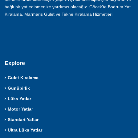
bağlı bir yat edinmenize yardımcı olacağız. Göcek’te Bodrum Yat
Kiralama, Marmaris Gulet ve Tekne Kiralama Hizmetleri
Explore
Gulet Kiralama
Günübirlik
Lüks Yatlar
Motor Yatlar
Standart Yatlar
Ultra Lüks Yatlar