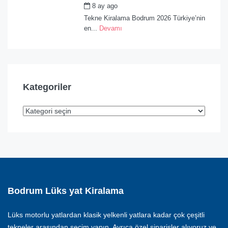
8 ay ago
by
admin
Tekne Kiralama Bodrum 2026 Türkiye’nin
en...
Devamı
Kategoriler
Bodrum Lüks yat Kiralama
Lüks motorlu yatlardan klasik yelkenli yatlara kadar çok çeşitli
tekneler arasından seçim yapın. Ayrıca özel siparişler alıyoruz ve