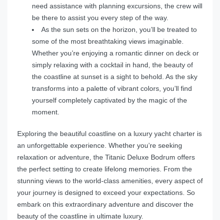
need assistance with planning excursions, the crew will
be there to assist you every step of the way.
As the sun sets on the horizon, you’ll be treated to
some of the most breathtaking views imaginable.
Whether you’re enjoying a romantic dinner on deck or
simply relaxing with a cocktail in hand, the beauty of
the coastline at sunset is a sight to behold. As the sky
transforms into a palette of vibrant colors, you’ll find
yourself completely captivated by the magic of the
moment.
Exploring the beautiful coastline on a luxury yacht charter is
an unforgettable experience. Whether you’re seeking
relaxation or adventure, the Titanic Deluxe Bodrum offers
the perfect setting to create lifelong memories. From the
stunning views to the world-class amenities, every aspect of
your journey is designed to exceed your expectations. So
embark on this extraordinary adventure and discover the
beauty of the coastline in ultimate luxury.