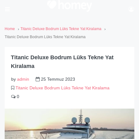
Home
Titanic Deluxe Bodrum Lüks Tekne Yat Kiralama
Titanic Deluxe Bodrum Lüks Tekne Yat Kiralama
Titanic Deluxe Bodrum Lüks Tekne Yat
Kiralama
by
admin
25 Temmuz 2023
Titanic Deluxe Bodrum Lüks Tekne Yat Kiralama
0