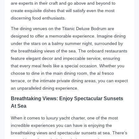
are experts in their craft and go above and beyond to
create exquisite dishes that will satisfy even the most
discerning food enthusiasts.
The dining venues on the Titanic Deluxe Bodrum are
designed to offer a memorable experience. Imagine dining
under the stars on a balmy summer night, surrounded by
the breathtaking views of the sea. The onboard restaurants
feature elegant decor and impeccable service, ensuring
that every meal feels like a special occasion. Whether you
choose to dine in the main dining room, the al fresco
terrace, or the intimate private dining areas, you can expect
an unparalleled dining experience.
Breathtaking Views: Enjoy Spectacular Sunsets
At Sea
When it comes to luxury yacht charter, one of the most
incredible experiences you can have is enjoying the
breathtaking views and spectacular sunsets at sea. There’s