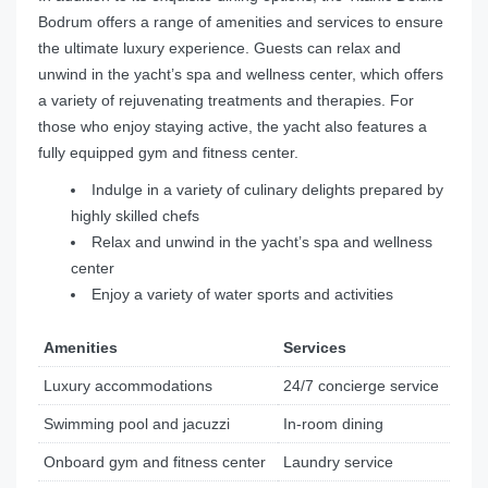
Bodrum offers a range of amenities and services to ensure
the ultimate luxury experience. Guests can relax and
unwind in the yacht’s spa and wellness center, which offers
a variety of rejuvenating treatments and therapies. For
those who enjoy staying active, the yacht also features a
fully equipped gym and fitness center.
Indulge in a variety of culinary delights prepared by
highly skilled chefs
Relax and unwind in the yacht’s spa and wellness
center
Enjoy a variety of water sports and activities
Amenities
Services
Luxury accommodations
24/7 concierge service
Swimming pool and jacuzzi
In-room dining
Onboard gym and fitness center
Laundry service