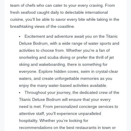
team of chefs who can cater to your every craving. From
fresh seafood caught daily to delectable international
cuisine, you’ll be able to savor every bite while taking in the
breathtaking views of the coastline.
Excitement and adventure await you on the Titanic
Deluxe Bodrum, with a wide range of water sports and
activities to choose from. Whether you’re a fan of
snorkeling and scuba diving or prefer the thrill of jet
skiing and wakeboarding, there is something for
everyone. Explore hidden coves, swim in crystal-clear
waters, and create unforgettable memories as you
enjoy the many water-based activities available.
Throughout your journey, the dedicated crew of the
Titanic Deluxe Bodrum will ensure that your every
need is met. From personalized concierge services to
attentive staff, you’ll experience unparalleled
hospitality. Whether you’re looking for
recommendations on the best restaurants in town or