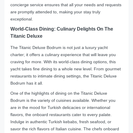
concierge service ensures that all your needs and requests
are promptly attended to, making your stay truly
exceptional.
World-Class Dining: Culinary Delights On The
Titanic Deluxe
The Titanic Deluxe Bodrum is not just a luxury yacht
charter; it offers a culinary experience that will leave you
craving for more. With its world-class dining options, this
yacht takes fine dining to a whole new level. From gourmet
restaurants to intimate dining settings, the Titanic Deluxe
Bodrum has it all.
One of the highlights of dining on the Titanic Deluxe
Bodrum is the variety of cuisines available. Whether you
are in the mood for Turkish delicacies or international
flavors, the onboard restaurants cater to every palate.
Indulge in authentic Turkish kebabs, fresh seafood, or
savor the rich flavors of Italian cuisine. The chefs onboard