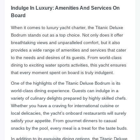
Indulge In Luxury: Amenities And Services On
Board
When it comes to luxury yacht charter, the Titanic Deluxe
Bodrum stands out as a top choice. Not only does it offer
breathtaking views and unparalleled comfort, but it also
provides a wide range of amenities and services that cater
to the needs and desires of its guests. From world-class
dining to exciting water sports activities, this yacht ensures
that every moment spent on board is truly indulgent.
One of the highlights of the Titanic Deluxe Bodrum is its
world-class dining experience. Guests can indulge in a
variety of culinary delights prepared by highly skilled chefs.
Whether you have a craving for international cuisine or
local delicacies, the yacht’s onboard restaurants will surely
satisfy your appetite. From gourmet dinners to casual
snacks by the pool, every meal is a treat for the taste buds.
In addition to its exquisite dining options, the Titanic Deluxe