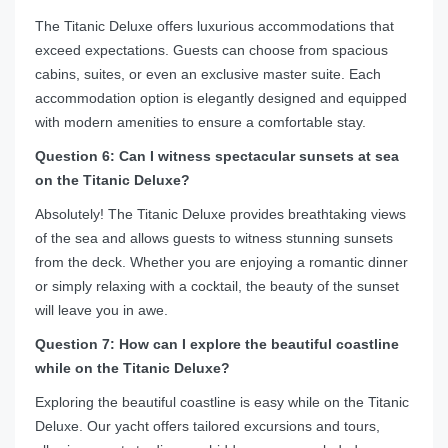
The Titanic Deluxe offers luxurious accommodations that
exceed expectations. Guests can choose from spacious
cabins, suites, or even an exclusive master suite. Each
accommodation option is elegantly designed and equipped
with modern amenities to ensure a comfortable stay.
Question 6: Can I witness spectacular sunsets at sea
on the Titanic Deluxe?
Absolutely! The Titanic Deluxe provides breathtaking views
of the sea and allows guests to witness stunning sunsets
from the deck. Whether you are enjoying a romantic dinner
or simply relaxing with a cocktail, the beauty of the sunset
will leave you in awe.
Question 7: How can I explore the beautiful coastline
while on the Titanic Deluxe?
Exploring the beautiful coastline is easy while on the Titanic
Deluxe. Our yacht offers tailored excursions and tours,