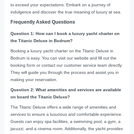
to exceed your expectations. Embark on a journey of
indulgence and discover the true meaning of luxury at sea.
Frequently Asked Questions
Question 1: How can I book a luxury yacht charter on
the Titanic Deluxe in Bodrum?
Booking a luxury yacht charter on the Titanic Deluxe in
Bodrum is easy. You can visit our website and fill out the
booking form or contact our customer service team directly.
They will guide you through the process and assist you in
making your reservation.
Question 2: What amenities and services are available
on board the Titanic Deluxe?
The Titanic Deluxe offers a wide range of amenities and
services to ensure a luxurious and comfortable experience.
Guests can enjoy spa facilities, a swimming pool, a gym, a
jacuzzi, and a cinema room. Additionally, the yacht provides