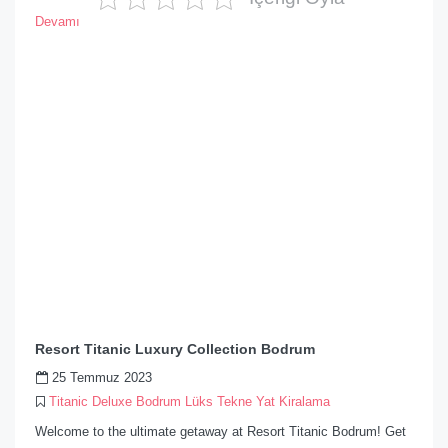
Devamı
Resort Titanic Luxury Collection Bodrum
25 Temmuz 2023
Titanic Deluxe Bodrum Lüks Tekne Yat Kiralama
Welcome to the ultimate getaway at Resort Titanic Bodrum! Get