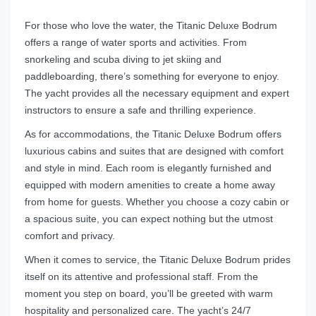
For those who love the water, the Titanic Deluxe Bodrum
offers a range of water sports and activities. From
snorkeling and scuba diving to jet skiing and
paddleboarding, there’s something for everyone to enjoy.
The yacht provides all the necessary equipment and expert
instructors to ensure a safe and thrilling experience.
As for accommodations, the Titanic Deluxe Bodrum offers
luxurious cabins and suites that are designed with comfort
and style in mind. Each room is elegantly furnished and
equipped with modern amenities to create a home away
from home for guests. Whether you choose a cozy cabin or
a spacious suite, you can expect nothing but the utmost
comfort and privacy.
When it comes to service, the Titanic Deluxe Bodrum prides
itself on its attentive and professional staff. From the
moment you step on board, you’ll be greeted with warm
hospitality and personalized care. The yacht’s 24/7