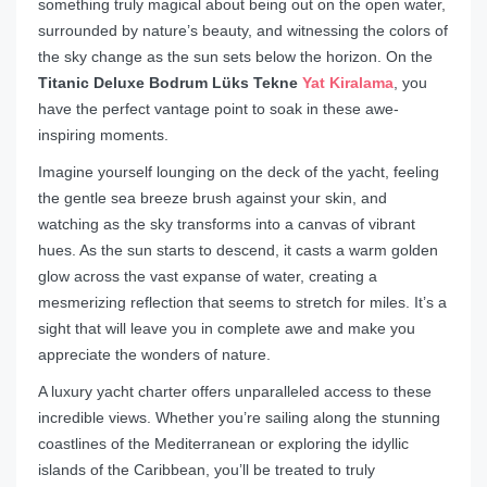
something truly magical about being out on the open water,
surrounded by nature’s beauty, and witnessing the colors of
the sky change as the sun sets below the horizon. On the
Titanic Deluxe Bodrum Lüks Tekne
Yat Kiralama
, you
have the perfect vantage point to soak in these awe-
inspiring moments.
Imagine yourself lounging on the deck of the yacht, feeling
the gentle sea breeze brush against your skin, and
watching as the sky transforms into a canvas of vibrant
hues. As the sun starts to descend, it casts a warm golden
glow across the vast expanse of water, creating a
mesmerizing reflection that seems to stretch for miles. It’s a
sight that will leave you in complete awe and make you
appreciate the wonders of nature.
A luxury yacht charter offers unparalleled access to these
incredible views. Whether you’re sailing along the stunning
coastlines of the Mediterranean or exploring the idyllic
islands of the Caribbean, you’ll be treated to truly