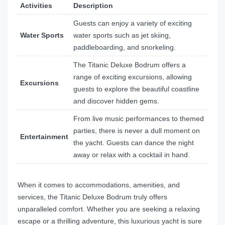
Activities
Description
Guests can enjoy a variety of exciting
Water Sports
water sports such as jet skiing,
paddleboarding, and snorkeling.
The Titanic Deluxe Bodrum offers a
range of exciting excursions, allowing
Excursions
guests to explore the beautiful coastline
and discover hidden gems.
From live music performances to themed
parties, there is never a dull moment on
Entertainment
the yacht. Guests can dance the night
away or relax with a cocktail in hand.
When it comes to accommodations, amenities, and
services, the Titanic Deluxe Bodrum truly offers
unparalleled comfort. Whether you are seeking a relaxing
escape or a thrilling adventure, this luxurious yacht is sure