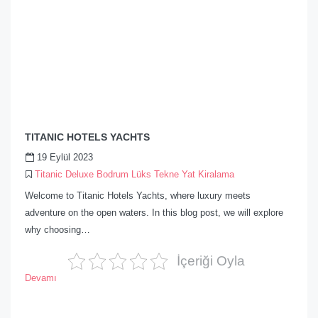
TITANIC HOTELS YACHTS
19 Eylül 2023
Titanic Deluxe Bodrum Lüks Tekne Yat Kiralama
Welcome to Titanic Hotels Yachts, where luxury meets
adventure on the open waters. In this blog post, we will explore
why choosing…
İçeriği Oyla
Devamı