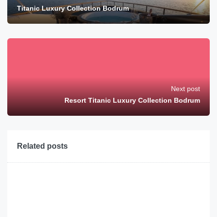
Titanic Luxury Collection Bodrum
Next post
Resort Titanic Luxury Collection Bodrum
Related posts