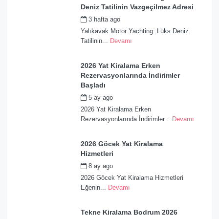
Deniz Tatilinin Vazgeçilmez Adresi
3 hafta ago
by
admin
Yalıkavak Motor Yachting: Lüks Deniz
Tatilinin...
Devamı
2026 Yat Kiralama Erken
Rezervasyonlarında İndirimler
Başladı
5 ay ago
by
admin
2026 Yat Kiralama Erken
Rezervasyonlarında İndirimler...
Devamı
2026 Göcek Yat Kiralama
Hizmetleri
8 ay ago
by
admin
2026 Göcek Yat Kiralama Hizmetleri
Eğenin...
Devamı
Tekne Kiralama Bodrum 2026