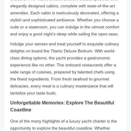
elegantly designed cabins, complete with state-of-the-art
amenities. Each cabin is meticulously decorated, offering a
stylish and sophisticated ambiance. Whether you choose a
suite or a stateroom, you can indulge in the utmost comfort
and enjoy a good night’s sleep while sailing the open seas.
Indulge your senses and treat yourself to exquisite culinary
delights on board the Titanic Deluxe Bodrum. With world-
class dining options, the yacht provides a gastronomic
experience like no other. The onboard restaurants offer a
wide range of cuisines, prepared by talented chefs using
the finest ingredients. From fresh seafood to gourmet
delicacies, every meal is a culinary masterpiece that will
tantalize your taste buds.
Unforgettable Memories: Explore The Beautiful
Coastline
One of the many highlights of a luxury yacht charter is the
opportunity to explore the beautiful coastline. Whether