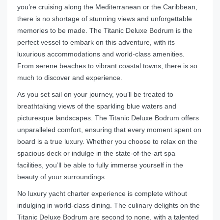
you’re cruising along the Mediterranean or the Caribbean,
there is no shortage of stunning views and unforgettable
memories to be made. The Titanic Deluxe Bodrum is the
perfect vessel to embark on this adventure, with its
luxurious accommodations and world-class amenities.
From serene beaches to vibrant coastal towns, there is so
much to discover and experience.
As you set sail on your journey, you’ll be treated to
breathtaking views of the sparkling blue waters and
picturesque landscapes. The Titanic Deluxe Bodrum offers
unparalleled comfort, ensuring that every moment spent on
board is a true luxury. Whether you choose to relax on the
spacious deck or indulge in the state-of-the-art spa
facilities, you’ll be able to fully immerse yourself in the
beauty of your surroundings.
No luxury yacht charter experience is complete without
indulging in world-class dining. The culinary delights on the
Titanic Deluxe Bodrum are second to none, with a talented