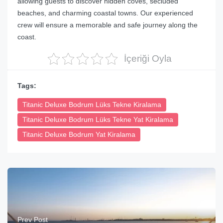
allowing guests to discover hidden coves, secluded
beaches, and charming coastal towns. Our experienced
crew will ensure a memorable and safe journey along the
coast.
İçeriği Oyla
Tags:
Titanic Deluxe Bodrum Lüks Tekne Kiralama
Titanic Deluxe Bodrum Lüks Tekne Yat Kiralama
Titanic Deluxe Bodrum Yat Kiralama
Prev Post