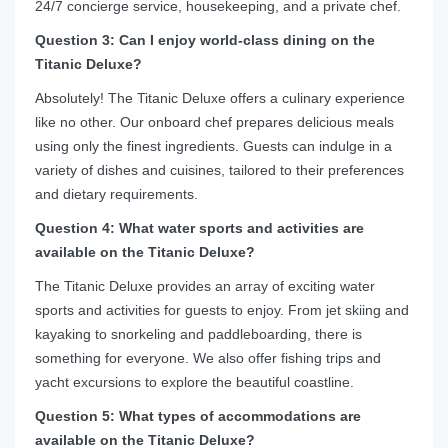
24/7 concierge service, housekeeping, and a private chef.
Question 3: Can I enjoy world-class dining on the
Titanic Deluxe?
Absolutely! The Titanic Deluxe offers a culinary experience
like no other. Our onboard chef prepares delicious meals
using only the finest ingredients. Guests can indulge in a
variety of dishes and cuisines, tailored to their preferences
and dietary requirements.
Question 4: What water sports and activities are
available on the Titanic Deluxe?
The Titanic Deluxe provides an array of exciting water
sports and activities for guests to enjoy. From jet skiing and
kayaking to snorkeling and paddleboarding, there is
something for everyone. We also offer fishing trips and
yacht excursions to explore the beautiful coastline.
Question 5: What types of accommodations are
available on the Titanic Deluxe?