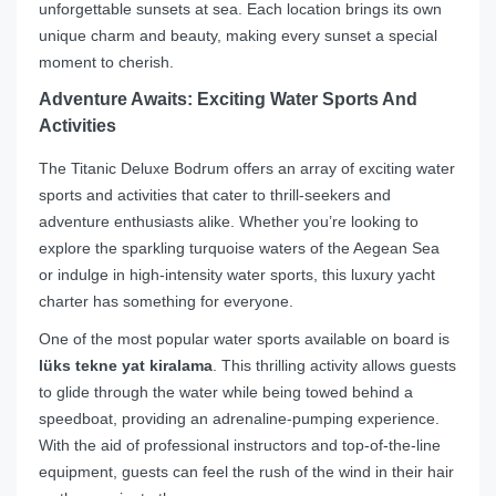
unforgettable sunsets at sea. Each location brings its own
unique charm and beauty, making every sunset a special
moment to cherish.
Adventure Awaits: Exciting Water Sports And
Activities
The Titanic Deluxe Bodrum offers an array of exciting water
sports and activities that cater to thrill-seekers and
adventure enthusiasts alike. Whether you’re looking to
explore the sparkling turquoise waters of the Aegean Sea
or indulge in high-intensity water sports, this luxury yacht
charter has something for everyone.
One of the most popular water sports available on board is
lüks tekne yat kiralama
. This thrilling activity allows guests
to glide through the water while being towed behind a
speedboat, providing an adrenaline-pumping experience.
With the aid of professional instructors and top-of-the-line
equipment, guests can feel the rush of the wind in their hair