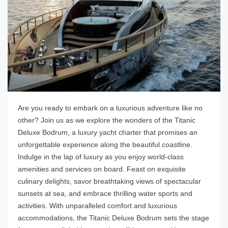
Are you ready to embark on a luxurious adventure like no
other? Join us as we explore the wonders of the Titanic
Deluxe Bodrum, a luxury yacht charter that promises an
unforgettable experience along the beautiful coastline.
Indulge in the lap of luxury as you enjoy world-class
amenities and services on board. Feast on exquisite
culinary delights, savor breathtaking views of spectacular
sunsets at sea, and embrace thrilling water sports and
activities. With unparalleled comfort and luxurious
accommodations, the Titanic Deluxe Bodrum sets the stage