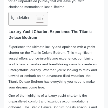
for an unparalleled journey that will leave you with
cherished memories to last a lifetime.
İçindekiler
Luxury Yacht Charter: Experience The Titanic
Deluxe Bodrum
Experience the ultimate luxury and opulence with a yacht
charter on the Titanic Deluxe Bodrum. This magnificent
vessel offers a once-in-a-lifetime experience, combining
world-class amenities and breathtaking views to create an
unforgettable journey. Whether you’re looking to relax and
unwind or embark on an adventure-filled vacation, the
Titanic Deluxe Bodrum has everything you need to make
your dreams come true.
One of the highlights of a luxury yacht charter is the
unparalleled comfort and luxurious accommodations
onboard. The Titanic Deluxe Bodrum boasts spacious and