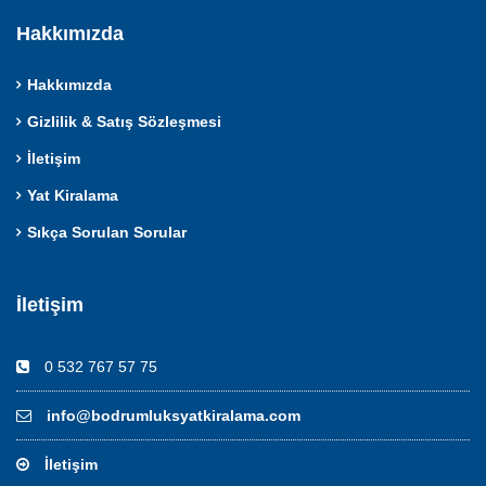
Hakkımızda
Hakkımızda
Gizlilik & Satış Sözleşmesi
İletişim
Yat Kiralama
Sıkça Sorulan Sorular
İletişim
0 532 767 57 75
info@bodrumluksyatkiralama.com
İletişim