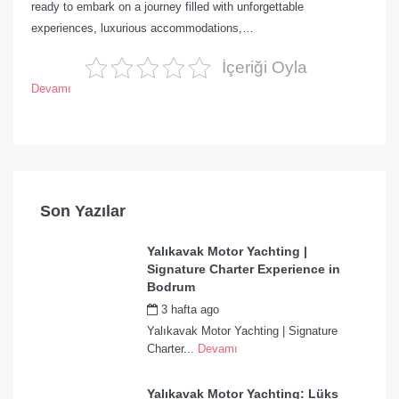
ready to embark on a journey filled with unforgettable
experiences, luxurious accommodations,…
İçeriği Oyla
Devamı
Son Yazılar
Yalıkavak Motor Yachting |
Signature Charter Experience in
Bodrum
3 hafta ago
by
admin
Yalıkavak Motor Yachting | Signature
Charter...
Devamı
Yalıkavak Motor Yachting: Lüks