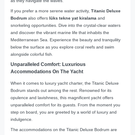
as they navigate the waves.
If you prefer a more serene water activity,
Titanic Deluxe
Bodrum
also offers
lüks tekne yat kiralama
and
snorkeling opportunities. Dive into the crystal-clear waters
and discover the vibrant marine life that inhabits the
Mediterranean Sea. Experience the beauty and tranquility
below the surface as you explore coral reefs and swim
alongside colorful fish.
Unparalleled Comfort: Luxurious
Accommodations On The Yacht
When it comes to luxury yacht charter, the Titanic Deluxe
Bodrum stands out among the rest. Renowned for its
opulence and lavishness, this magnificent yacht offers
unparalleled comfort for its guests. From the moment you
step on board, you are greeted by a world of luxury and
indulgence.
The accommodations on the Titanic Deluxe Bodrum are