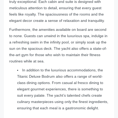
truly exceptional. Each cabin and suite is designed with
meticulous attention to detail, ensuring that every guest
feels like royalty. The spaciousness of the rooms and the
elegant decor create a sense of relaxation and tranquility.
Furthermore, the amenities available on board are second
to none. Guests can unwind in the luxurious spa, indulge in
a refreshing swim in the infinity pool, or simply soak up the
sun on the spacious deck. The yacht also offers a state-of-
the-art gym for those who wish to maintain their fitness
routines while at sea.
In addition to the luxurious accommodations, the
Titanic Deluxe Bodrum also offers a range of world-
class dining options. From casual al fresco dining to
elegant gourmet experiences, there is something to
suit every palate. The yacht’s talented chefs create
culinary masterpieces using only the finest ingredients,
ensuring that each meal is a gastronomic delight.