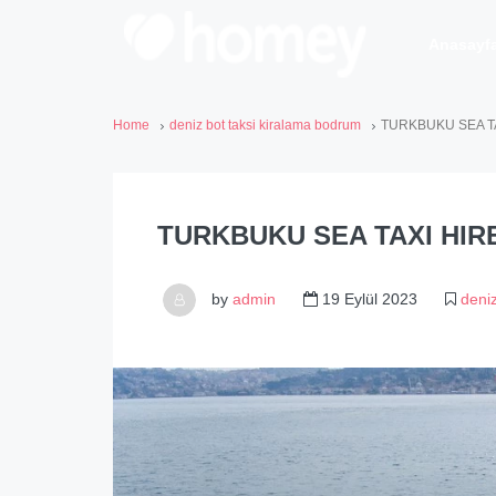
Anasayf
Home
deniz bot taksi kiralama bodrum
TURKBUKU SEA T
TURKBUKU SEA TAXI HIR
by
admin
19 Eylül 2023
deni