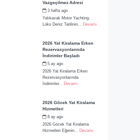
Vazgeçilmez Adresi
3 hafta ago
by
admin
Yalıkavak Motor Yachting:
Lüks Deniz Tatilinin...
Devamı
2026 Yat Kiralama Erken
Rezervasyonlarında
İndirimler Başladı
5 ay ago
by
admin
2026 Yat Kiralama Erken
Rezervasyonlarında
İndirimler...
Devamı
2026 Göcek Yat Kiralama
Hizmetleri
8 ay ago
by
admin
2026 Göcek Yat Kiralama
Hizmetleri Eğenin...
Devamı