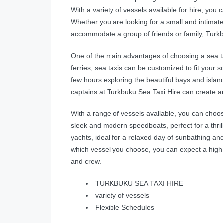
With a variety of vessels available for hire, you c
Whether you are looking for a small and intimate
accommodate a group of friends or family, Turkbu
One of the main advantages of choosing a sea taxi i
ferries, sea taxis can be customized to fit you
few hours exploring the beautiful bays and island
captains at Turkbuku Sea Taxi Hire can create an 
With a range of vessels available, you can choo
sleek and modern speedboats, perfect for a thril
yachts, ideal for a relaxed day of sunbathing a
which vessel you choose, you can expect a high 
and crew.
TURKBUKU SEA TAXI HIRE
variety of vessels
Flexible Schedules