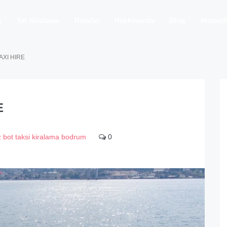
a
Yat Kiralama
Rotalar
Hakkımızda
Blog
Hizmetl
AXI HIRE
E
z bot taksi kiralama bodrum
0