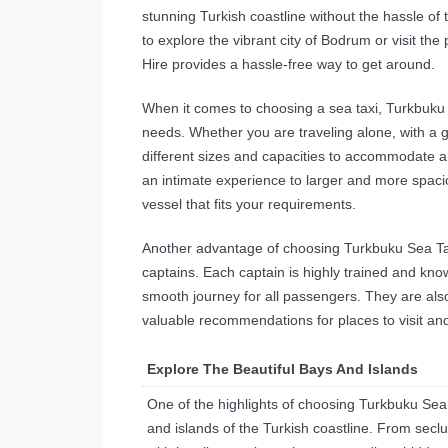
stunning Turkish coastline without the hassle of 
to explore the vibrant city of Bodrum or visit t
Hire provides a hassle-free way to get around.
When it comes to choosing a sea taxi, Turkbuku Se
needs. Whether you are traveling alone, with a gr
different sizes and capacities to accommodate 
an intimate experience to larger and more spacio
vessel that fits your requirements.
Another advantage of choosing Turkbuku Sea Taxi
captains. Each captain is highly trained and kno
smooth journey for all passengers. They are also
valuable recommendations for places to visit and
Explore The Beautiful Bays And Islands
One of the highlights of choosing Turkbuku Sea T
and islands of the Turkish coastline. From seclu