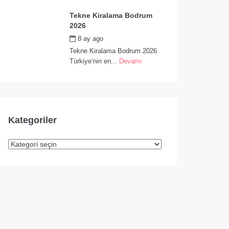
Tekne Kiralama Bodrum
2026
8 ay ago
by
admin
Tekne Kiralama Bodrum 2026
Türkiye’nin en...
Devamı
Kategoriler