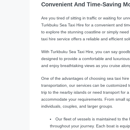
Convenient And Time-Saving Mo
Are you tired of sitting in traffic or waiting for 
Turkbuku Sea Taxi Hire for a convenient and tim
to explore the stunning coastline or simply need 
taxi hire service offers a reliable and efficient sol
With Turkbuku Sea Taxi Hire, you can say goodb
designed to provide a comfortable and luxurious ex
and enjoy breathtaking views as you cruise alon
One of the advantages of choosing sea taxi hire is 
transportation, our services can be customized t
trip to the nearby islands or need transport for a
accommodate your requirements. From small spe
individuals, couples, and larger groups.
Our fleet of vessels is maintained to th
throughout your journey. Each boat is equ