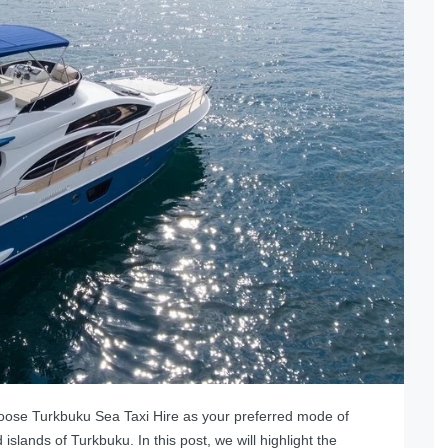
oose Turkbuku Sea Taxi Hire as your preferred mode of
 islands of Turkbuku. In this post, we will highlight the