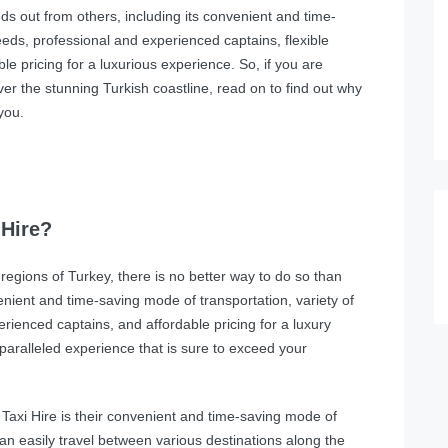
s out from others, including its convenient and time-
needs, professional and experienced captains, flexible
e pricing for a luxurious experience. So, if you are
ver the stunning Turkish coastline, read on to find out why
you.
Hire?
regions of Turkey, there is no better way to do so than
nient and time-saving mode of transportation, variety of
erienced captains, and affordable pricing for a luxury
paralleled experience that is sure to exceed your
axi Hire is their convenient and time-saving mode of
 can easily travel between various destinations along the