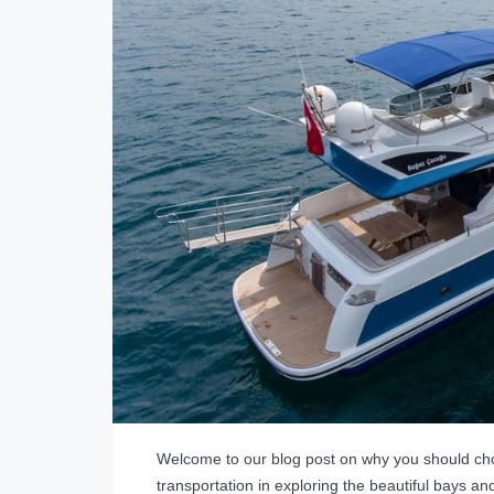
Welcome to our blog post on why you should ch
transportation in exploring the beautiful bays and