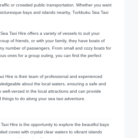
traffic or crowded public transportation. Whether you want
he picturesque bays and islands nearby, Turkbuku Sea Taxi
a Taxi Hire offers a variety of vessels to suit your
oup of friends, or with your family, they have boats of
any number of passengers. From small and cozy boats for
us ones for a group outing, you can find the perfect
 Hire is their team of professional and experienced
wledgeable about the local waters, ensuring a safe and
 well-versed in the local attractions and can provide
 things to do along your sea taxi adventure.
axi Hire is the opportunity to explore the beautiful bays
ded coves with crystal clear waters to vibrant islands