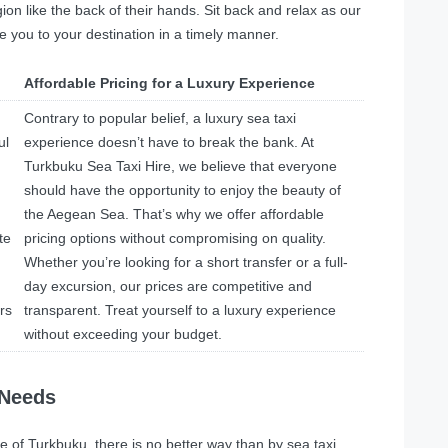
n like the back of their hands. Sit back and relax as our
e you to your destination in a timely manner.
Affordable Pricing for a Luxury Experience
Contrary to popular belief, a luxury sea taxi
ul
experience doesn’t have to break the bank. At
Turkbuku Sea Taxi Hire, we believe that everyone
should have the opportunity to enjoy the beauty of
the Aegean Sea. That’s why we offer affordable
te
pricing options without compromising on quality.
Whether you’re looking for a short transfer or a full-
day excursion, our prices are competitive and
rs
transparent. Treat yourself to a luxury experience
without exceeding your budget.
 Needs
e of Turkbuku, there is no better way than by sea taxi.