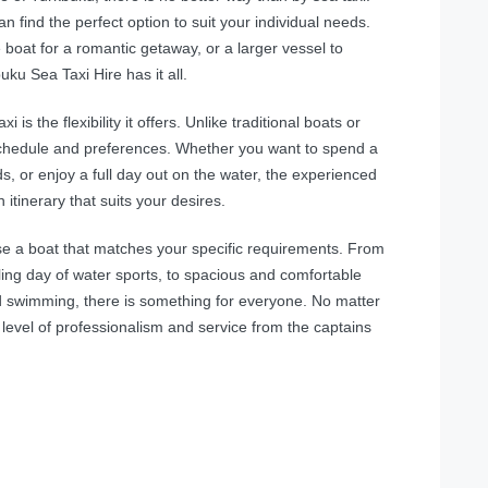
an find the perfect option to suit your individual needs.
 boat for a romantic getaway, or a larger vessel to
ku Sea Taxi Hire has it all.
s the flexibility it offers. Unlike traditional boats or
r schedule and preferences. Whether you want to spend a
s, or enjoy a full day out on the water, the experienced
itinerary that suits your desires.
se a boat that matches your specific requirements. From
ling day of water sports, to spacious and comfortable
nd swimming, there is something for everyone. No matter
level of professionalism and service from the captains