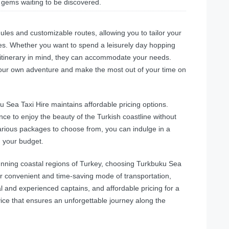
 gems waiting to be discovered.
ules and customizable routes, allowing you to tailor your
es. Whether you want to spend a leisurely day hopping
 itinerary in mind, they can accommodate your needs.
n your own adventure and make the most out of your time on
u Sea Taxi Hire maintains affordable pricing options.
ce to enjoy the beauty of the Turkish coastline without
arious packages to choose from, you can indulge in a
g your budget.
tunning coastal regions of Turkey, choosing Turkbuku Sea
eir convenient and time-saving mode of transportation,
al and experienced captains, and affordable pricing for a
vice that ensures an unforgettable journey along the