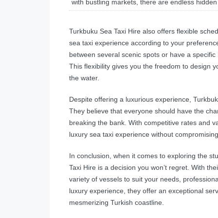
with bustling markets, there are endless hidden
Turkbuku Sea Taxi Hire also offers flexible sched
sea taxi experience according to your preferenc
between several scenic spots or have a specific
This flexibility gives you the freedom to desig
the water.
Despite offering a luxurious experience, Turkbuk
They believe that everyone should have the chan
breaking the bank. With competitive rates and v
luxury sea taxi experience without compromisin
In conclusion, when it comes to exploring the s
Taxi Hire is a decision you won’t regret. With th
variety of vessels to suit your needs, profession
luxury experience, they offer an exceptional ser
mesmerizing Turkish coastline.