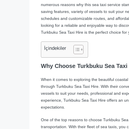
numerous reasons why this sea taxi service stand
saving features, variety of vessels to suit your 
schedules and customizable routes, and affordabl
looking for a reliable and enjoyable way to disco
Turkbuku Sea Taxi Hire is the perfect choice for 
İçindekiler
Why Choose Turkbuku Sea Taxi 
When it comes to exploring the beautiful coastal 
through Turkbuku Sea Taxi Hire. With their conve
vessels to suit your needs, professional and exp
experience, Turkbuku Sea Taxi Hire offers an un
expectations.
One of the top reasons to choose Turkbuku Sea T
transportation. With their fleet of sea taxis, you