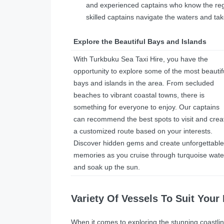
and experienced captains who know the regio
skilled captains navigate the waters and tak
Explore the Beautiful Bays and Islands
With Turkbuku Sea Taxi Hire, you have the
opportunity to explore some of the most beautif
bays and islands in the area. From secluded
beaches to vibrant coastal towns, there is
something for everyone to enjoy. Our captains
can recommend the best spots to visit and crea
a customized route based on your interests.
Discover hidden gems and create unforgettable
memories as you cruise through turquoise wate
and soak up the sun.
Variety Of Vessels To Suit Your
When it comes to exploring the stunning coastlin