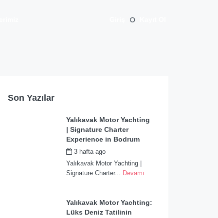
erimiz
Giriş
Kayıt Ol
Son Yazılar
Yalıkavak Motor Yachting
| Signature Charter
Experience in Bodrum
3 hafta ago
by
admin
Yalıkavak Motor Yachting |
Signature Charter...
Devamı
Yalıkavak Motor Yachting:
Lüks Deniz Tatilinin