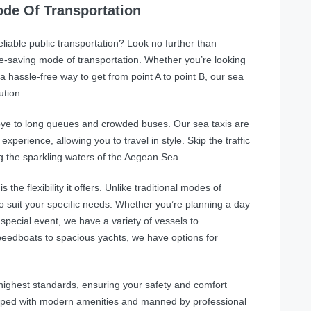
de Of Transportation
unreliable public transportation? Look no further than
e-saving mode of transportation. Whether you’re looking
a hassle-free way to get from point A to point B, our sea
ution.
ye to long queues and crowded buses. Our sea taxis are
perience, allowing you to travel in style. Skip the traffic
g the sparkling waters of the Aegean Sea.
the flexibility it offers. Unlike traditional modes of
o suit your specific needs. Whether you’re planning a day
 special event, we have a variety of vessels to
edboats to spacious yachts, we have options for
e highest standards, ensuring your safety and comfort
ipped with modern amenities and manned by professional