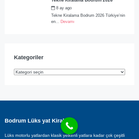
Tekne Kiralama Bodrum 2026
8 ay ago
by
admin
Tekne Kiralama Bodrum 2026 Türkiye’nin
en...
Devamı
Kategoriler
Bodrum Lüks yat Kiralama
Lüks motorlu yatlardan klasik yelkenli yatlara kadar çok çeşitli