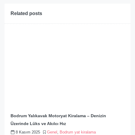
Related posts
Bodrum Yalıkavak Motoryat Kiralama – Denizin
Üzerinde Lüks ve Akılcı Hız
8 Kasım 2025
Genel
,
Bodrum yat kiralama