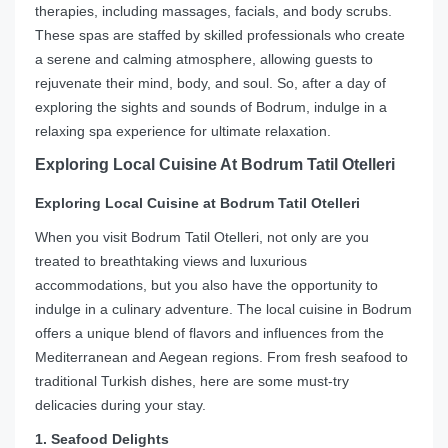
therapies, including massages, facials, and body scrubs.
These spas are staffed by skilled professionals who create
a serene and calming atmosphere, allowing guests to
rejuvenate their mind, body, and soul. So, after a day of
exploring the sights and sounds of Bodrum, indulge in a
relaxing spa experience for ultimate relaxation.
Exploring Local Cuisine At Bodrum Tatil Otelleri
Exploring Local Cuisine at Bodrum Tatil Otelleri
When you visit Bodrum Tatil Otelleri, not only are you
treated to breathtaking views and luxurious
accommodations, but you also have the opportunity to
indulge in a culinary adventure. The local cuisine in Bodrum
offers a unique blend of flavors and influences from the
Mediterranean and Aegean regions. From fresh seafood to
traditional Turkish dishes, here are some must-try
delicacies during your stay.
1. Seafood Delights