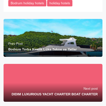
Bodrum holiday hotels
holiday hotels
Prev Post
Bodrum Torba Kiralık Lüks Tekne ve Yatlar
Next post
DIDIM LUXURIOUS YACHT CHARTER BOAT CHARTER