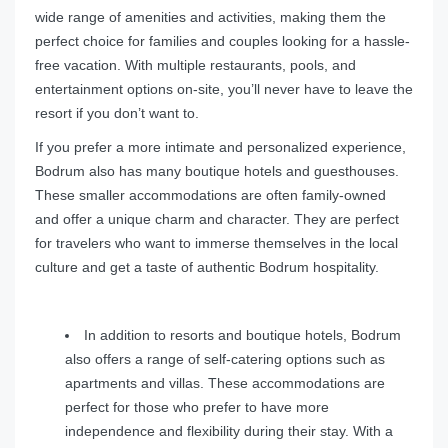
wide range of amenities and activities, making them the
perfect choice for families and couples looking for a hassle-
free vacation. With multiple restaurants, pools, and
entertainment options on-site, you’ll never have to leave the
resort if you don’t want to.
If you prefer a more intimate and personalized experience,
Bodrum also has many boutique hotels and guesthouses.
These smaller accommodations are often family-owned
and offer a unique charm and character. They are perfect
for travelers who want to immerse themselves in the local
culture and get a taste of authentic Bodrum hospitality.
In addition to resorts and boutique hotels, Bodrum
also offers a range of self-catering options such as
apartments and villas. These accommodations are
perfect for those who prefer to have more
independence and flexibility during their stay. With a