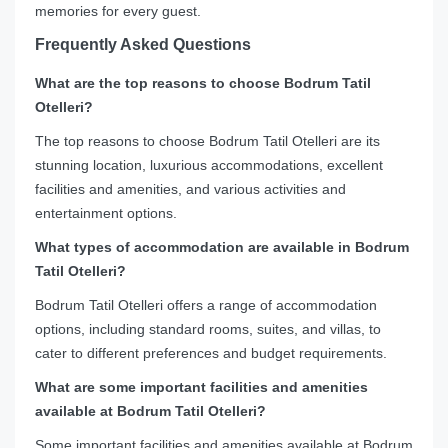
memories for every guest.
Frequently Asked Questions
What are the top reasons to choose Bodrum Tatil
Otelleri?
The top reasons to choose Bodrum Tatil Otelleri are its
stunning location, luxurious accommodations, excellent
facilities and amenities, and various activities and
entertainment options.
What types of accommodation are available in Bodrum
Tatil Otelleri?
Bodrum Tatil Otelleri offers a range of accommodation
options, including standard rooms, suites, and villas, to
cater to different preferences and budget requirements.
What are some important facilities and amenities
available at Bodrum Tatil Otelleri?
Some important facilities and amenities available at Bodrum