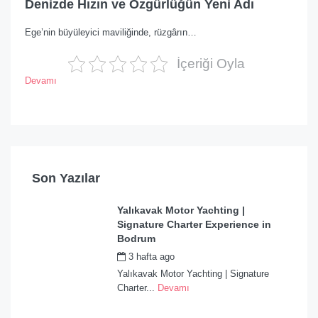
Denizde Hızın ve Özgürlüğün Yeni Adı
Ege’nin büyüleyici maviliğinde, rüzgârın…
İçeriği Oyla
Devamı
Son Yazılar
Yalıkavak Motor Yachting |
Signature Charter Experience in
Bodrum
3 hafta ago
by
admin
Yalıkavak Motor Yachting | Signature
Charter...
Devamı