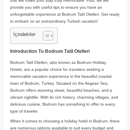
that will make your stay truly memorable. Plus, we will
provide you with useful tips to ensure you have an
unforgettable experience at Bodrum Tatil Otelleri. Get ready
to embark on an extraordinary Turkish vacation!
İçindekiler
Introduction To Bodrum Tatil Otelleri
Bodrum Tatil Otelleri, also known as Bodrum Holiday
Hotels, are a popular choice for travelers seeking a
memorable vacation experience in the beautiful coastal
town of Bodrum, Turkey. Situated on the Aegean Sea,
Bodrum offers stunning views, beautiful beaches, and a
vibrant nightlife. With its rich history, charming villages, and
delicious cuisine, Bodrum has something to offer to every
type of traveler.
When it comes to choosing a holiday hotel in Bodrum, there
are numerous options available to suit every budget and