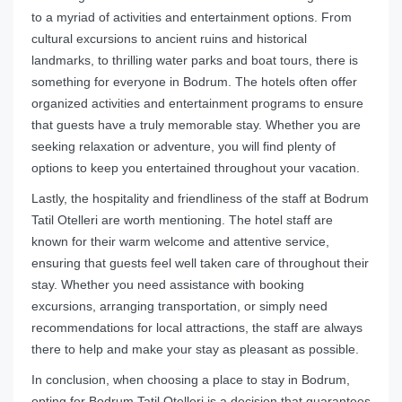
to a myriad of activities and entertainment options. From
cultural excursions to ancient ruins and historical
landmarks, to thrilling water parks and boat tours, there is
something for everyone in Bodrum. The hotels often offer
organized activities and entertainment programs to ensure
that guests have a truly memorable stay. Whether you are
seeking relaxation or adventure, you will find plenty of
options to keep you entertained throughout your vacation.
Lastly, the hospitality and friendliness of the staff at Bodrum
Tatil Otelleri are worth mentioning. The hotel staff are
known for their warm welcome and attentive service,
ensuring that guests feel well taken care of throughout their
stay. Whether you need assistance with booking
excursions, arranging transportation, or simply need
recommendations for local attractions, the staff are always
there to help and make your stay as pleasant as possible.
In conclusion, when choosing a place to stay in Bodrum,
opting for Bodrum Tatil Otelleri is a decision that guarantees