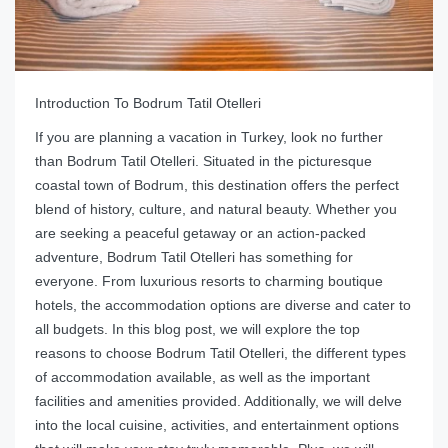
Introduction To Bodrum Tatil Otelleri
If you are planning a vacation in Turkey, look no further
than Bodrum Tatil Otelleri. Situated in the picturesque
coastal town of Bodrum, this destination offers the perfect
blend of history, culture, and natural beauty. Whether you
are seeking a peaceful getaway or an action-packed
adventure, Bodrum Tatil Otelleri has something for
everyone. From luxurious resorts to charming boutique
hotels, the accommodation options are diverse and cater to
all budgets. In this blog post, we will explore the top
reasons to choose Bodrum Tatil Otelleri, the different types
of accommodation available, as well as the important
facilities and amenities provided. Additionally, we will delve
into the local cuisine, activities, and entertainment options