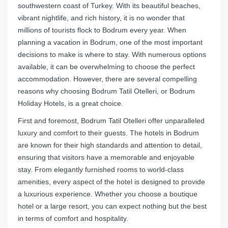
southwestern coast of Turkey. With its beautiful beaches,
vibrant nightlife, and rich history, it is no wonder that
millions of tourists flock to Bodrum every year. When
planning a vacation in Bodrum, one of the most important
decisions to make is where to stay. With numerous options
available, it can be overwhelming to choose the perfect
accommodation. However, there are several compelling
reasons why choosing Bodrum Tatil Otelleri, or Bodrum
Holiday Hotels, is a great choice.
First and foremost, Bodrum Tatil Otelleri offer unparalleled
luxury and comfort to their guests. The hotels in Bodrum
are known for their high standards and attention to detail,
ensuring that visitors have a memorable and enjoyable
stay. From elegantly furnished rooms to world-class
amenities, every aspect of the hotel is designed to provide
a luxurious experience. Whether you choose a boutique
hotel or a large resort, you can expect nothing but the best
in terms of comfort and hospitality.