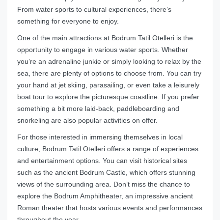
From water sports to cultural experiences, there’s
something for everyone to enjoy.
One of the main attractions at Bodrum Tatil Otelleri is the
opportunity to engage in various water sports. Whether
you’re an adrenaline junkie or simply looking to relax by the
sea, there are plenty of options to choose from. You can try
your hand at jet skiing, parasailing, or even take a leisurely
boat tour to explore the picturesque coastline. If you prefer
something a bit more laid-back, paddleboarding and
snorkeling are also popular activities on offer.
For those interested in immersing themselves in local
culture, Bodrum Tatil Otelleri offers a range of experiences
and entertainment options. You can visit historical sites
such as the ancient Bodrum Castle, which offers stunning
views of the surrounding area. Don’t miss the chance to
explore the Bodrum Amphitheater, an impressive ancient
Roman theater that hosts various events and performances
throughout the year.