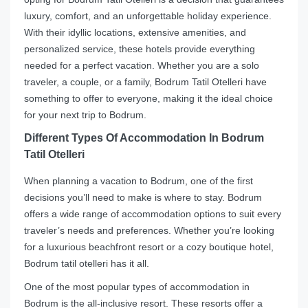
luxury, comfort, and an unforgettable holiday experience.
With their idyllic locations, extensive amenities, and
personalized service, these hotels provide everything
needed for a perfect vacation. Whether you are a solo
traveler, a couple, or a family, Bodrum Tatil Otelleri have
something to offer to everyone, making it the ideal choice
for your next trip to Bodrum.
Different Types Of Accommodation In Bodrum
Tatil Otelleri
When planning a vacation to Bodrum, one of the first
decisions you’ll need to make is where to stay. Bodrum
offers a wide range of accommodation options to suit every
traveler’s needs and preferences. Whether you’re looking
for a luxurious beachfront resort or a cozy boutique hotel,
Bodrum tatil otelleri has it all.
One of the most popular types of accommodation in
Bodrum is the all-inclusive resort. These resorts offer a