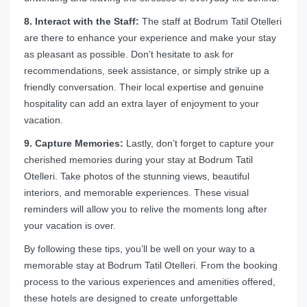
8. Interact with the Staff:
The staff at Bodrum Tatil Otelleri
are there to enhance your experience and make your stay
as pleasant as possible. Don’t hesitate to ask for
recommendations, seek assistance, or simply strike up a
friendly conversation. Their local expertise and genuine
hospitality can add an extra layer of enjoyment to your
vacation.
9. Capture Memories:
Lastly, don’t forget to capture your
cherished memories during your stay at Bodrum Tatil
Otelleri. Take photos of the stunning views, beautiful
interiors, and memorable experiences. These visual
reminders will allow you to relive the moments long after
your vacation is over.
By following these tips, you’ll be well on your way to a
memorable stay at Bodrum Tatil Otelleri. From the booking
process to the various experiences and amenities offered,
these hotels are designed to create unforgettable