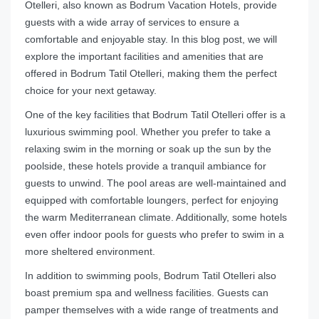
Otelleri, also known as Bodrum Vacation Hotels, provide
guests with a wide array of services to ensure a
comfortable and enjoyable stay. In this blog post, we will
explore the important facilities and amenities that are
offered in Bodrum Tatil Otelleri, making them the perfect
choice for your next getaway.
One of the key facilities that Bodrum Tatil Otelleri offer is a
luxurious swimming pool. Whether you prefer to take a
relaxing swim in the morning or soak up the sun by the
poolside, these hotels provide a tranquil ambiance for
guests to unwind. The pool areas are well-maintained and
equipped with comfortable loungers, perfect for enjoying
the warm Mediterranean climate. Additionally, some hotels
even offer indoor pools for guests who prefer to swim in a
more sheltered environment.
In addition to swimming pools, Bodrum Tatil Otelleri also
boast premium spa and wellness facilities. Guests can
pamper themselves with a wide range of treatments and