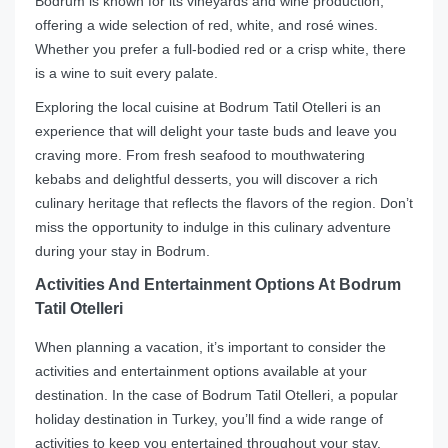
Bodrum is known for its vineyards and wine production,
offering a wide selection of red, white, and rosé wines.
Whether you prefer a full-bodied red or a crisp white, there
is a wine to suit every palate.
Exploring the local cuisine at Bodrum Tatil Otelleri is an
experience that will delight your taste buds and leave you
craving more. From fresh seafood to mouthwatering
kebabs and delightful desserts, you will discover a rich
culinary heritage that reflects the flavors of the region. Don’t
miss the opportunity to indulge in this culinary adventure
during your stay in Bodrum.
Activities And Entertainment Options At Bodrum
Tatil Otelleri
When planning a vacation, it’s important to consider the
activities and entertainment options available at your
destination. In the case of Bodrum Tatil Otelleri, a popular
holiday destination in Turkey, you’ll find a wide range of
activities to keep you entertained throughout your stay.