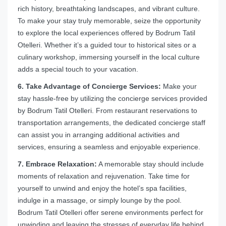
rich history, breathtaking landscapes, and vibrant culture.
To make your stay truly memorable, seize the opportunity
to explore the local experiences offered by Bodrum Tatil
Otelleri. Whether it’s a guided tour to historical sites or a
culinary workshop, immersing yourself in the local culture
adds a special touch to your vacation.
6. Take Advantage of Concierge Services:
Make your
stay hassle-free by utilizing the concierge services provided
by Bodrum Tatil Otelleri. From restaurant reservations to
transportation arrangements, the dedicated concierge staff
can assist you in arranging additional activities and
services, ensuring a seamless and enjoyable experience.
7. Embrace Relaxation:
A memorable stay should include
moments of relaxation and rejuvenation. Take time for
yourself to unwind and enjoy the hotel’s spa facilities,
indulge in a massage, or simply lounge by the pool.
Bodrum Tatil Otelleri offer serene environments perfect for
unwinding and leaving the stresses of everyday life behind.