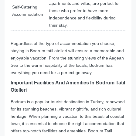
apartments and villas, are perfect for
Self-Catering
those who prefer to have more
Accommodation
independence and flexibility during
their stay.
Regardless of the type of accommodation you choose,
staying in Bodrum tatil otelleri will ensure a memorable and
enjoyable vacation. From the stunning views of the Aegean
Sea to the warm hospitality of the locals, Bodrum has
everything you need for a perfect getaway.
Important Facilities And Amenities In Bodrum Tatil
Otelleri
Bodrum is a popular tourist destination in Turkey, renowned
for its stunning beaches, vibrant nightlife, and rich cultural
heritage. When planning a vacation to this beautiful coastal
town, it is essential to choose the right accommodation that
offers top-notch facilities and amenities. Bodrum Tatil