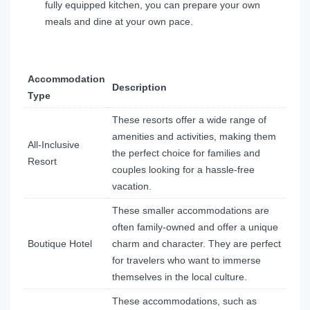
fully equipped kitchen, you can prepare your own
meals and dine at your own pace.
Accommodation
Description
Type
These resorts offer a wide range of
amenities and activities, making them
All-Inclusive
the perfect choice for families and
Resort
couples looking for a hassle-free
vacation.
These smaller accommodations are
often family-owned and offer a unique
Boutique Hotel
charm and character. They are perfect
for travelers who want to immerse
themselves in the local culture.
These accommodations, such as