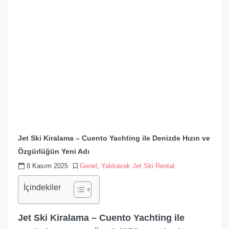
Jet Ski Kiralama – Cuento Yachting ile Denizde Hızın ve
Özgürlüğün Yeni Adı
8 Kasım 2025
Genel
,
Yalıkavak Jet Ski Rental
İçindekiler
Jet Ski Kiralama – Cuento Yachting ile