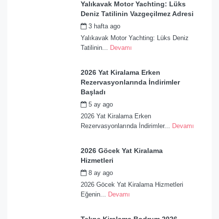
Yalıkavak Motor Yachting: Lüks
Deniz Tatilinin Vazgeçilmez Adresi
3 hafta ago
by
admin
Yalıkavak Motor Yachting: Lüks Deniz
Tatilinin...
Devamı
2026 Yat Kiralama Erken
Rezervasyonlarında İndirimler
Başladı
5 ay ago
by
admin
2026 Yat Kiralama Erken
Rezervasyonlarında İndirimler...
Devamı
2026 Göcek Yat Kiralama
Hizmetleri
8 ay ago
by
admin
2026 Göcek Yat Kiralama Hizmetleri
Eğenin...
Devamı