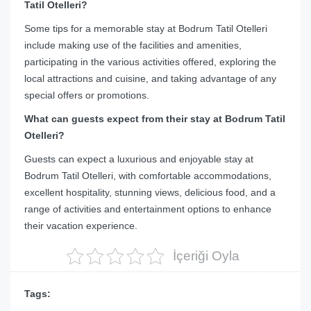
Tatil Otelleri?
Some tips for a memorable stay at Bodrum Tatil Otelleri
include making use of the facilities and amenities,
participating in the various activities offered, exploring the
local attractions and cuisine, and taking advantage of any
special offers or promotions.
What can guests expect from their stay at Bodrum Tatil
Otelleri?
Guests can expect a luxurious and enjoyable stay at
Bodrum Tatil Otelleri, with comfortable accommodations,
excellent hospitality, stunning views, delicious food, and a
range of activities and entertainment options to enhance
their vacation experience.
İçeriği Oyla
Tags: