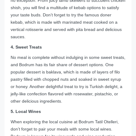
no exception. From juicy lamb skewers to succulent chicken
shish, you will find a multitude of kebab options to satisfy
your taste buds. Don’t forget to try the famous doner
kebab, which is made with marinated meat cooked on a
vertical rotisserie and served with pita bread and delicious
sauces.
4. Sweet Treats
No meal is complete without indulging in some sweet treats,
and Bodrum has its fair share of dessert options. One
popular dessert is baklava, which is made of layers of filo
pastry filled with chopped nuts and soaked in sweet syrup
or honey. Another delightful treat to try is Turkish delight, a
jelly-like confection flavored with rosewater, pistachio, or
other delicious ingredients.
5. Local Wines
When exploring the local cuisine at Bodrum Tatil Otelleri,
don’t forget to pair your meals with some local wines.