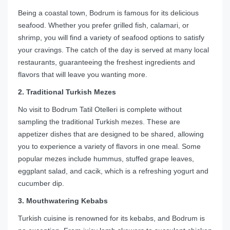
Being a coastal town, Bodrum is famous for its delicious
seafood. Whether you prefer grilled fish, calamari, or
shrimp, you will find a variety of seafood options to satisfy
your cravings. The catch of the day is served at many local
restaurants, guaranteeing the freshest ingredients and
flavors that will leave you wanting more.
2. Traditional Turkish Mezes
No visit to Bodrum Tatil Otelleri is complete without
sampling the traditional Turkish mezes. These are
appetizer dishes that are designed to be shared, allowing
you to experience a variety of flavors in one meal. Some
popular mezes include hummus, stuffed grape leaves,
eggplant salad, and cacik, which is a refreshing yogurt and
cucumber dip.
3. Mouthwatering Kebabs
Turkish cuisine is renowned for its kebabs, and Bodrum is