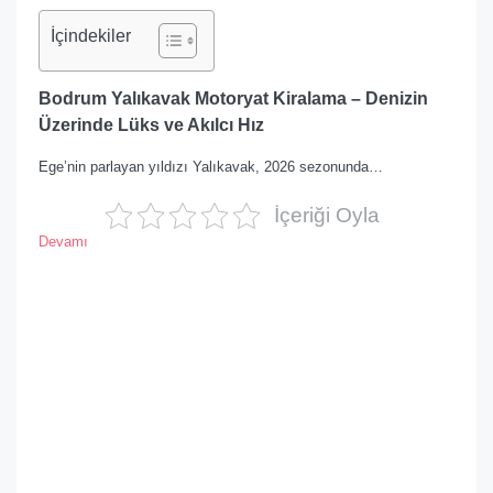
İçindekiler
Bodrum Yalıkavak Motoryat Kiralama – Denizin
Üzerinde Lüks ve Akılcı Hız
Ege’nin parlayan yıldızı Yalıkavak, 2026 sezonunda…
İçeriği Oyla
Devamı