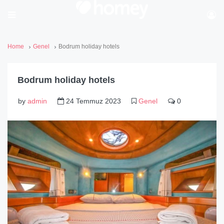
Home
Genel
Bodrum holiday hotels
Bodrum holiday hotels
by
admin
24 Temmuz 2023
Genel
0