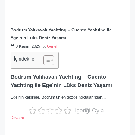
Bodrum Yalıkavak Yachting – Cuento Yachting ile
Ege’nin Lüks Deniz Yaşamı
8 Kasım 2025
Genel
İçindekiler
Bodrum Yalıkavak Yachting – Cuento
Yachting ile Ege’nin Lüks Deniz Yaşamı
Ege’nin kalbinde, Bodrum’un en gözde noktalarından…
İçeriği Oyla
Devamı