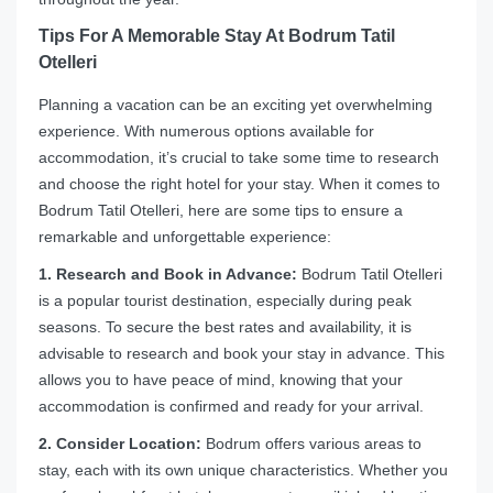
Tips For A Memorable Stay At Bodrum Tatil
Otelleri
Planning a vacation can be an exciting yet overwhelming
experience. With numerous options available for
accommodation, it’s crucial to take some time to research
and choose the right hotel for your stay. When it comes to
Bodrum Tatil Otelleri, here are some tips to ensure a
remarkable and unforgettable experience:
1. Research and Book in Advance:
Bodrum Tatil Otelleri
is a popular tourist destination, especially during peak
seasons. To secure the best rates and availability, it is
advisable to research and book your stay in advance. This
allows you to have peace of mind, knowing that your
accommodation is confirmed and ready for your arrival.
2. Consider Location:
Bodrum offers various areas to
stay, each with its own unique characteristics. Whether you