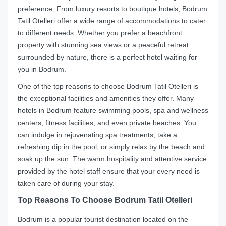
preference. From luxury resorts to boutique hotels, Bodrum
Tatil Otelleri offer a wide range of accommodations to cater
to different needs. Whether you prefer a beachfront
property with stunning sea views or a peaceful retreat
surrounded by nature, there is a perfect hotel waiting for
you in Bodrum.
One of the top reasons to choose Bodrum Tatil Otelleri is
the exceptional facilities and amenities they offer. Many
hotels in Bodrum feature swimming pools, spa and wellness
centers, fitness facilities, and even private beaches. You
can indulge in rejuvenating spa treatments, take a
refreshing dip in the pool, or simply relax by the beach and
soak up the sun. The warm hospitality and attentive service
provided by the hotel staff ensure that your every need is
taken care of during your stay.
Top Reasons To Choose Bodrum Tatil Otelleri
Bodrum is a popular tourist destination located on the