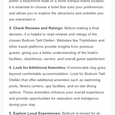
prefer a beachfront hotel or a more tranquil inland location,
it is essential to choose a hotel that suits your preferences
and allows you to explore the attractions and activities you
are interested in.
3. Check Reviews and Ratings:
Before making a final
decision, it is helpful to read reviews and ratings of the
chosen Bodrum Tatil Otelleri. Websites like TripAdvisor and
other travel platforms provide insights from previous
guests, giving you a better understanding of the hotel’s
facilities, cleanliness, service, and overall guest satisfaction.
4. Look for Additional Amenities:
A memorable stay goes
beyond comfortable accommodation. Look for Bodrum Tatil
Otelleri that offer additional amenities such as swimming
pools, fitness centers, spa facilities, and on-site dining
options. These amenities enhance your overall experience
and provide opportunities for relaxation and indulgence
during your stay.
5. Explore Local Experiences:
Bodrum is known for its