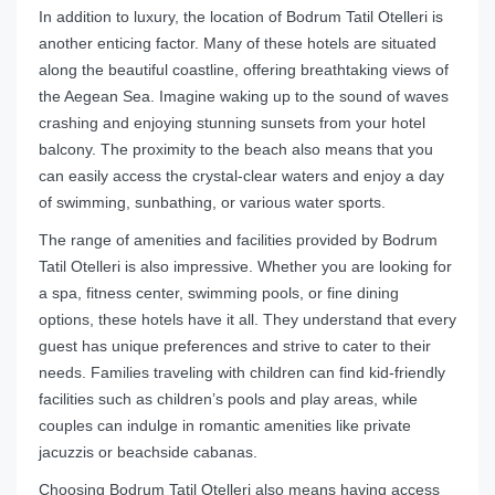
In addition to luxury, the location of Bodrum Tatil Otelleri is
another enticing factor. Many of these hotels are situated
along the beautiful coastline, offering breathtaking views of
the Aegean Sea. Imagine waking up to the sound of waves
crashing and enjoying stunning sunsets from your hotel
balcony. The proximity to the beach also means that you
can easily access the crystal-clear waters and enjoy a day
of swimming, sunbathing, or various water sports.
The range of amenities and facilities provided by Bodrum
Tatil Otelleri is also impressive. Whether you are looking for
a spa, fitness center, swimming pools, or fine dining
options, these hotels have it all. They understand that every
guest has unique preferences and strive to cater to their
needs. Families traveling with children can find kid-friendly
facilities such as children’s pools and play areas, while
couples can indulge in romantic amenities like private
jacuzzis or beachside cabanas.
Choosing Bodrum Tatil Otelleri also means having access