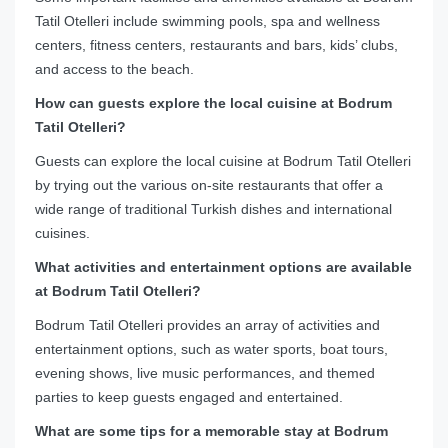
Tatil Otelleri include swimming pools, spa and wellness
centers, fitness centers, restaurants and bars, kids’ clubs,
and access to the beach.
How can guests explore the local cuisine at Bodrum
Tatil Otelleri?
Guests can explore the local cuisine at Bodrum Tatil Otelleri
by trying out the various on-site restaurants that offer a
wide range of traditional Turkish dishes and international
cuisines.
What activities and entertainment options are available
at Bodrum Tatil Otelleri?
Bodrum Tatil Otelleri provides an array of activities and
entertainment options, such as water sports, boat tours,
evening shows, live music performances, and themed
parties to keep guests engaged and entertained.
What are some tips for a memorable stay at Bodrum