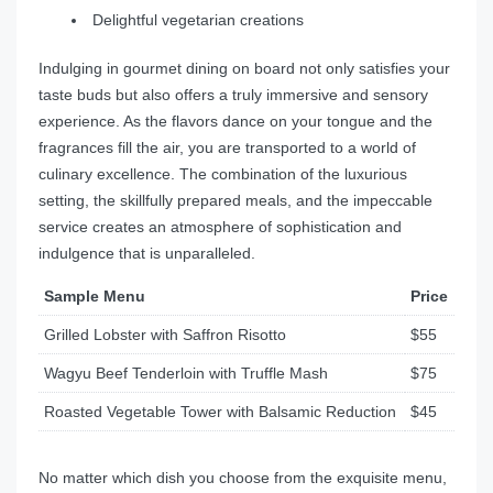
Delightful vegetarian creations
Indulging in gourmet dining on board not only satisfies your
taste buds but also offers a truly immersive and sensory
experience. As the flavors dance on your tongue and the
fragrances fill the air, you are transported to a world of
culinary excellence. The combination of the luxurious
setting, the skillfully prepared meals, and the impeccable
service creates an atmosphere of sophistication and
indulgence that is unparalleled.
Sample Menu
Price
Grilled Lobster with Saffron Risotto
$55
Wagyu Beef Tenderloin with Truffle Mash
$75
Roasted Vegetable Tower with Balsamic Reduction
$45
No matter which dish you choose from the exquisite menu,