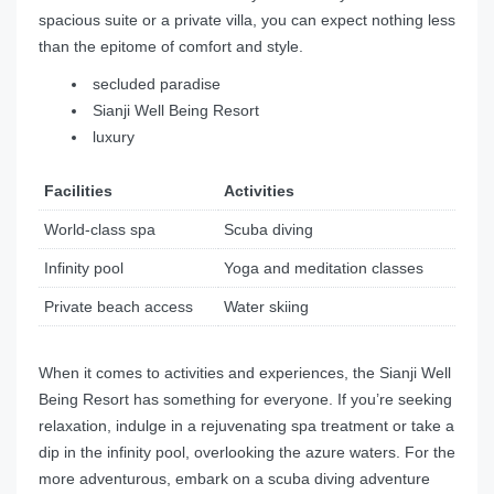
spacious suite or a private villa, you can expect nothing less
than the epitome of comfort and style.
secluded paradise
Sianji Well Being Resort
luxury
Facilities
Activities
World-class spa
Scuba diving
Infinity pool
Yoga and meditation classes
Private beach access
Water skiing
When it comes to activities and experiences, the Sianji Well
Being Resort has something for everyone. If you’re seeking
relaxation, indulge in a rejuvenating spa treatment or take a
dip in the infinity pool, overlooking the azure waters. For the
more adventurous, embark on a scuba diving adventure