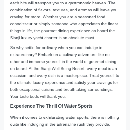
each bite will transport you to a gastronomic heaven. The
combination of flavors, textures, and aromas will leave you
craving for more. Whether you are a seasoned food
connoisseur or simply someone who appreciates the finest
things in life, the gourmet dining experience on board the
Sianji luxury yacht charter is an absolute must.
So why settle for ordinary when you can indulge in
extraordinary? Embark on a culinary adventure like no
other and immerse yourself in the world of gourmet dining
on board. At the Sianji Well Being Resort, every meal is an
occasion, and every dish is a masterpiece. Treat yourself to
the ultimate luxury experience and satisfy your cravings for
both exceptional cuisine and breathtaking surroundings.
Your taste buds will thank you.
Experience The Thrill Of Water Sports
When it comes to exhilarating water sports, there is nothing
quite like indulging in the adrenaline rush they provide.