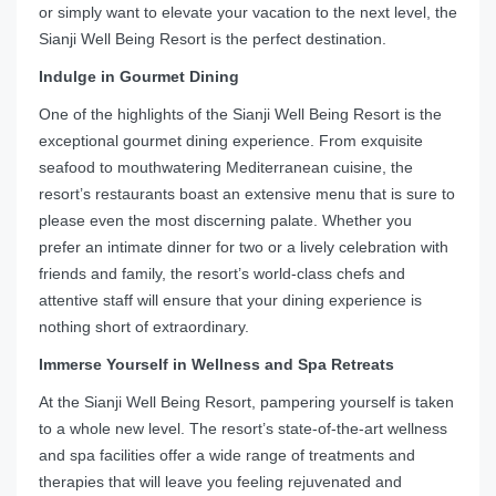
or simply want to elevate your vacation to the next level, the
Sianji Well Being Resort is the perfect destination.
Indulge in Gourmet Dining
One of the highlights of the Sianji Well Being Resort is the
exceptional gourmet dining experience. From exquisite
seafood to mouthwatering Mediterranean cuisine, the
resort’s restaurants boast an extensive menu that is sure to
please even the most discerning palate. Whether you
prefer an intimate dinner for two or a lively celebration with
friends and family, the resort’s world-class chefs and
attentive staff will ensure that your dining experience is
nothing short of extraordinary.
Immerse Yourself in Wellness and Spa Retreats
At the Sianji Well Being Resort, pampering yourself is taken
to a whole new level. The resort’s state-of-the-art wellness
and spa facilities offer a wide range of treatments and
therapies that will leave you feeling rejuvenated and