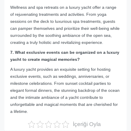
Wellness and spa retreats on a luxury yacht offer a range
of rejuvenating treatments and activities. From yoga
sessions on the deck to luxurious spa treatments, guests
can pamper themselves and prioritize their well-being while
surrounded by the soothing ambiance of the open sea,
creating a truly holistic and revitalizing experience.
7. What exclusive events can be organized on a luxury
yacht to create magical memories?
A luxury yacht provides an exquisite setting for hosting
exclusive events, such as weddings, anniversaries, or
milestone celebrations. From sunset cocktail parties to
elegant formal dinners, the stunning backdrop of the ocean
and the intimate ambiance of a yacht contribute to
unforgettable and magical moments that are cherished for
a lifetime.
İçeriği Oyla