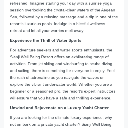
refreshed. Imagine starting your day with a sunrise yoga
session overlooking the crystal-clear waters of the Aegean
Sea, followed by a relaxing massage and a dip in one of the
resort’s luxurious pools. Indulge in a blissful wellness
retreat and let all your worries melt away.
Experience the Thrill of Water Sports
For adventure seekers and water sports enthusiasts, the
Sianji Well Being Resort offers an exhilarating range of
activities. From jet skiing and windsurfing to scuba diving
and sailing, there is something for everyone to enjoy. Feel
the rush of adrenaline as you navigate the waves or
explore the vibrant underwater world. Whether you are a
beginner or a seasoned pro, the resort’s expert instructors
will ensure that you have a safe and thrilling experience.
Unwind and Rejuvenate on a Luxury Yacht Charter
If you are looking for the ultimate luxury experience, why
not embark on a private yacht charter? Sianji Well Being