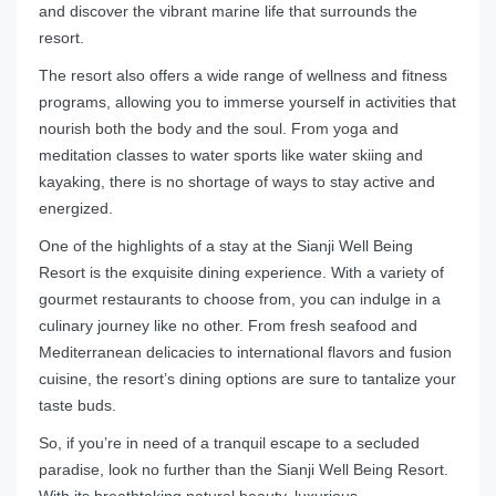
and discover the vibrant marine life that surrounds the
resort.
The resort also offers a wide range of wellness and fitness
programs, allowing you to immerse yourself in activities that
nourish both the body and the soul. From yoga and
meditation classes to water sports like water skiing and
kayaking, there is no shortage of ways to stay active and
energized.
One of the highlights of a stay at the Sianji Well Being
Resort is the exquisite dining experience. With a variety of
gourmet restaurants to choose from, you can indulge in a
culinary journey like no other. From fresh seafood and
Mediterranean delicacies to international flavors and fusion
cuisine, the resort’s dining options are sure to tantalize your
taste buds.
So, if you’re in need of a tranquil escape to a secluded
paradise, look no further than the Sianji Well Being Resort.
With its breathtaking natural beauty, luxurious