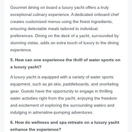
Gourmet dining on board a luxury yacht offers a truly
exceptional culinary experience. A dedicated onboard chef
creates customized menus using the finest ingredients,
ensuring delectable meals tailored to individual
preferences. Dining on the deck of a yacht, surrounded by
stunning vistas, adds an extra touch of luxury to the dining
experience.
5. How can one experience the thrill of water sports on
a luxury yacht?
A luxury yacht is equipped with a variety of water sports
equipment, such as jet skis, paddleboards, and snorkeling
gear. Guests have the opportunity to engage in thrilling
water activities right from the yacht, enjoying the freedom
and excitement of exploring the surrounding waters and
indulging in adrenaline-pumping adventures.
6. How do wellness and spa retreats on a luxury yacht
enhance the experience?