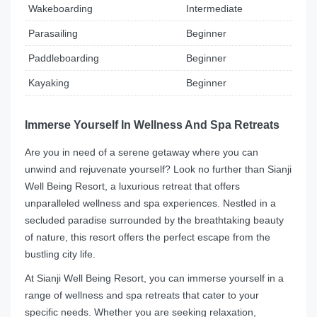
Wakeboarding
Intermediate
Parasailing
Beginner
Paddleboarding
Beginner
Kayaking
Beginner
Immerse Yourself In Wellness And Spa Retreats
Are you in need of a serene getaway where you can
unwind and rejuvenate yourself? Look no further than Sianji
Well Being Resort, a luxurious retreat that offers
unparalleled wellness and spa experiences. Nestled in a
secluded paradise surrounded by the breathtaking beauty
of nature, this resort offers the perfect escape from the
bustling city life.
At Sianji Well Being Resort, you can immerse yourself in a
range of wellness and spa retreats that cater to your
specific needs. Whether you are seeking relaxation,