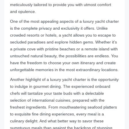
meticulously tailored to provide you with utmost comfort
and opulence.
One of the most appealing aspects of a luxury yacht charter
is the complete privacy and exclusivity it offers. Unlike
crowded resorts or hotels, a yacht allows you to escape to
secluded paradises and explore hidden gems. Whether it’s
a private cove with pristine beaches or a remote island with
untouched natural beauty, the possibilities are endless. You
have the freedom to choose your own itinerary and create
unforgettable memories in the most extraordinary locations.
Another highlight of a luxury yacht charter is the opportunity
to indulge in gourmet dining. The experienced onboard
chefs will tantalize your taste buds with a delectable
selection of international cuisines, prepared with the
freshest ingredients. From mouthwatering seafood platters
to exquisite fine dining experiences, every meal is a
culinary delight. And what better way to savor these
sumptuous meals than against the backdrop of stunning