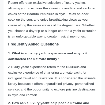
Resort offers an exclusive selection of luxury yachts,
allowing you to explore the stunning coastline and secluded
coves of the Bodrum Peninsula in style. Relax on deck,
soak up the sun, and enjoy breathtaking views as you
cruise along the azure waters of the Aegean Sea. Whether
you choose a day trip or a longer charter, a yacht excursion
is an unforgettable way to create magical memories.
Frequently Asked Questions
1. What is a luxury yacht experience and why is it
considered the ultimate luxury?
A luxury yacht experience refers to the luxurious and
exclusive experience of chartering a private yacht for
indulgent travel and relaxation. It is considered the ultimate
luxury because it offers unparalleled privacy, personalized
service, and the opportunity to explore pristine destinations
in style and comfort.
2. How can a luxury yacht help people unwind and