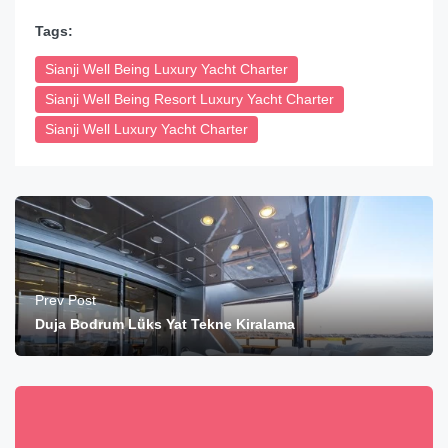
Tags:
Sianji Well Being Luxury Yacht Charter
Sianji Well Being Resort Luxury Yacht Charter
Sianji Well Luxury Yacht Charter
Prev Post
Duja Bodrum Lüks Yat Tekne Kiralama