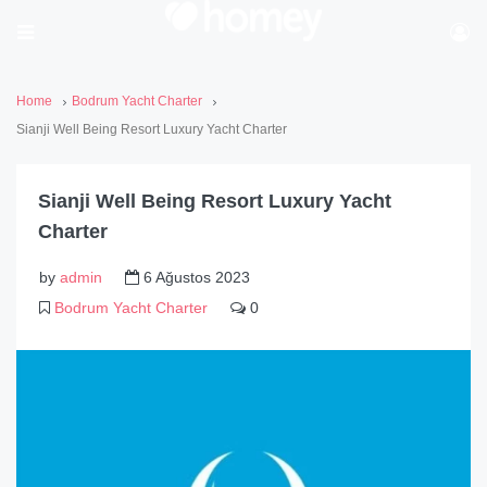
Home
Bodrum Yacht Charter
Sianji Well Being Resort Luxury Yacht Charter
Sianji Well Being Resort Luxury Yacht
Charter
by
admin
6 Ağustos 2023
Bodrum Yacht Charter
0