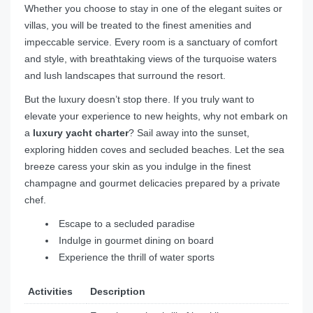
Whether you choose to stay in one of the elegant suites or
villas, you will be treated to the finest amenities and
impeccable service. Every room is a sanctuary of comfort
and style, with breathtaking views of the turquoise waters
and lush landscapes that surround the resort.
But the luxury doesn’t stop there. If you truly want to
elevate your experience to new heights, why not embark on
a
luxury yacht charter
? Sail away into the sunset,
exploring hidden coves and secluded beaches. Let the sea
breeze caress your skin as you indulge in the finest
champagne and gourmet delicacies prepared by a private
chef.
Escape to a secluded paradise
Indulge in gourmet dining on board
Experience the thrill of water sports
Activities
Description