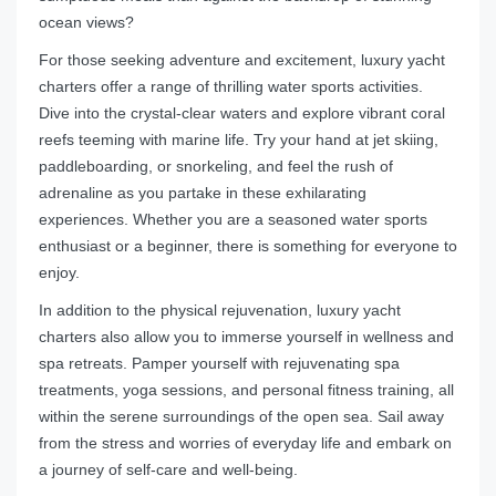
ocean views?
For those seeking adventure and excitement, luxury yacht
charters offer a range of thrilling water sports activities.
Dive into the crystal-clear waters and explore vibrant coral
reefs teeming with marine life. Try your hand at jet skiing,
paddleboarding, or snorkeling, and feel the rush of
adrenaline as you partake in these exhilarating
experiences. Whether you are a seasoned water sports
enthusiast or a beginner, there is something for everyone to
enjoy.
In addition to the physical rejuvenation, luxury yacht
charters also allow you to immerse yourself in wellness and
spa retreats. Pamper yourself with rejuvenating spa
treatments, yoga sessions, and personal fitness training, all
within the serene surroundings of the open sea. Sail away
from the stress and worries of everyday life and embark on
a journey of self-care and well-being.