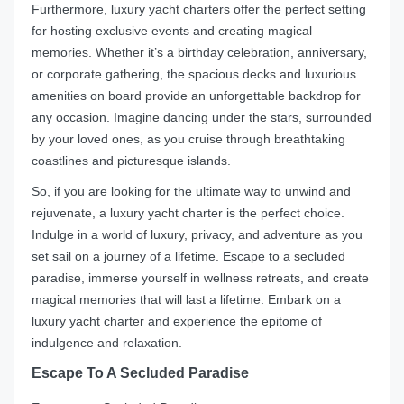
Furthermore, luxury yacht charters offer the perfect setting
for hosting exclusive events and creating magical
memories. Whether it’s a birthday celebration, anniversary,
or corporate gathering, the spacious decks and luxurious
amenities on board provide an unforgettable backdrop for
any occasion. Imagine dancing under the stars, surrounded
by your loved ones, as you cruise through breathtaking
coastlines and picturesque islands.
So, if you are looking for the ultimate way to unwind and
rejuvenate, a luxury yacht charter is the perfect choice.
Indulge in a world of luxury, privacy, and adventure as you
set sail on a journey of a lifetime. Escape to a secluded
paradise, immerse yourself in wellness retreats, and create
magical memories that will last a lifetime. Embark on a
luxury yacht charter and experience the epitome of
indulgence and relaxation.
Escape To A Secluded Paradise