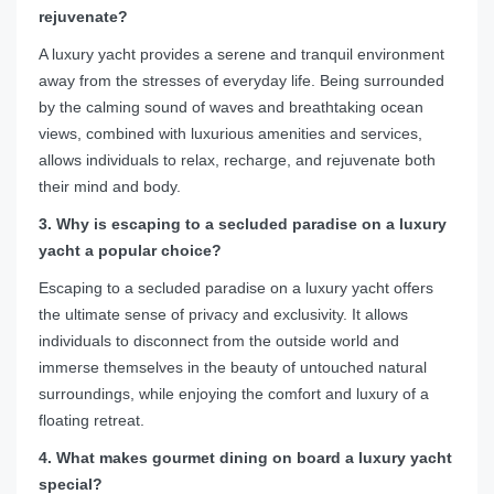
rejuvenate?
A luxury yacht provides a serene and tranquil environment
away from the stresses of everyday life. Being surrounded
by the calming sound of waves and breathtaking ocean
views, combined with luxurious amenities and services,
allows individuals to relax, recharge, and rejuvenate both
their mind and body.
3. Why is escaping to a secluded paradise on a luxury
yacht a popular choice?
Escaping to a secluded paradise on a luxury yacht offers
the ultimate sense of privacy and exclusivity. It allows
individuals to disconnect from the outside world and
immerse themselves in the beauty of untouched natural
surroundings, while enjoying the comfort and luxury of a
floating retreat.
4. What makes gourmet dining on board a luxury yacht
special?