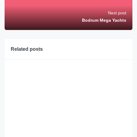
Next post
Bodrum Mega Yachts
Related posts