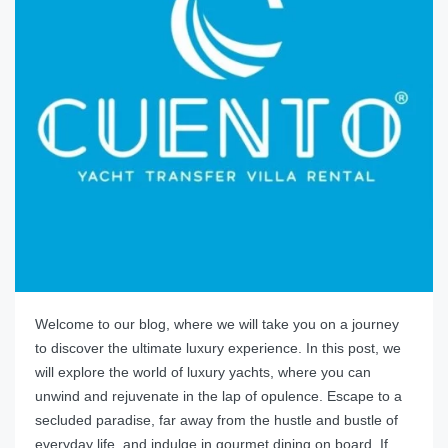
Welcome to our blog, where we will take you on a journey
to discover the ultimate luxury experience. In this post, we
will explore the world of luxury yachts, where you can
unwind and rejuvenate in the lap of opulence. Escape to a
secluded paradise, far away from the hustle and bustle of
everyday life, and indulge in gourmet dining on board. If