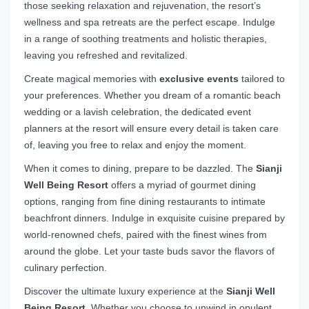
those seeking relaxation and rejuvenation, the resort’s
wellness and spa retreats are the perfect escape. Indulge
in a range of soothing treatments and holistic therapies,
leaving you refreshed and revitalized.
Create magical memories with
exclusive events
tailored to
your preferences. Whether you dream of a romantic beach
wedding or a lavish celebration, the dedicated event
planners at the resort will ensure every detail is taken care
of, leaving you free to relax and enjoy the moment.
When it comes to dining, prepare to be dazzled. The
Sianji
Well Being Resort
offers a myriad of gourmet dining
options, ranging from fine dining restaurants to intimate
beachfront dinners. Indulge in exquisite cuisine prepared by
world-renowned chefs, paired with the finest wines from
around the globe. Let your taste buds savor the flavors of
culinary perfection.
Discover the ultimate luxury experience at the
Sianji Well
Being Resort
. Whether you choose to unwind in opulent