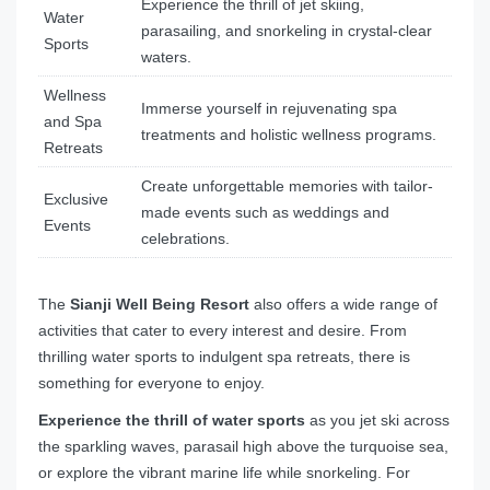
Experience the thrill of jet skiing,
Water
parasailing, and snorkeling in crystal-clear
Sports
waters.
Wellness
Immerse yourself in rejuvenating spa
and Spa
treatments and holistic wellness programs.
Retreats
Create unforgettable memories with tailor-
Exclusive
made events such as weddings and
Events
celebrations.
The
Sianji Well Being Resort
also offers a wide range of
activities that cater to every interest and desire. From
thrilling water sports to indulgent spa retreats, there is
something for everyone to enjoy.
Experience the thrill of water sports
as you jet ski across
the sparkling waves, parasail high above the turquoise sea,
or explore the vibrant marine life while snorkeling. For