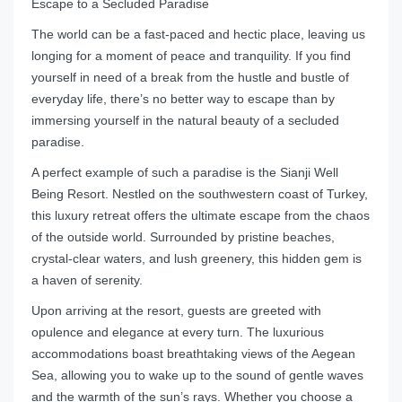
Escape to a Secluded Paradise
The world can be a fast-paced and hectic place, leaving us
longing for a moment of peace and tranquility. If you find
yourself in need of a break from the hustle and bustle of
everyday life, there’s no better way to escape than by
immersing yourself in the natural beauty of a secluded
paradise.
A perfect example of such a paradise is the Sianji Well
Being Resort. Nestled on the southwestern coast of Turkey,
this luxury retreat offers the ultimate escape from the chaos
of the outside world. Surrounded by pristine beaches,
crystal-clear waters, and lush greenery, this hidden gem is
a haven of serenity.
Upon arriving at the resort, guests are greeted with
opulence and elegance at every turn. The luxurious
accommodations boast breathtaking views of the Aegean
Sea, allowing you to wake up to the sound of gentle waves
and the warmth of the sun’s rays. Whether you choose a