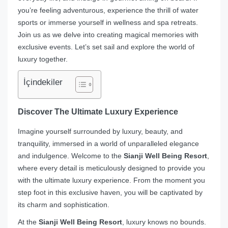
you’re feeling adventurous, experience the thrill of water
sports or immerse yourself in wellness and spa retreats.
Join us as we delve into creating magical memories with
exclusive events. Let’s set sail and explore the world of
luxury together.
İçindekiler
Discover The Ultimate Luxury Experience
Imagine yourself surrounded by luxury, beauty, and
tranquility, immersed in a world of unparalleled elegance
and indulgence. Welcome to the
Sianji Well Being Resort
,
where every detail is meticulously designed to provide you
with the ultimate luxury experience. From the moment you
step foot in this exclusive haven, you will be captivated by
its charm and sophistication.
At the
Sianji Well Being Resort
, luxury knows no bounds.