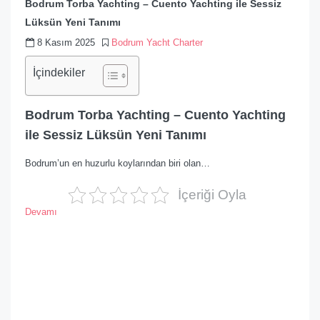
Bodrum Torba Yachting – Cuento Yachting ile Sessiz
Lüksün Yeni Tanımı
8 Kasım 2025
Bodrum Yacht Charter
İçindekiler
Bodrum Torba Yachting – Cuento Yachting
ile Sessiz Lüksün Yeni Tanımı
Bodrum’un en huzurlu koylarından biri olan…
İçeriği Oyla
Devamı