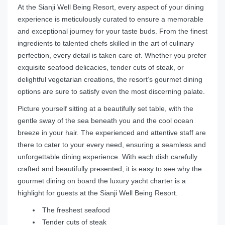
At the Sianji Well Being Resort, every aspect of your dining
experience is meticulously curated to ensure a memorable
and exceptional journey for your taste buds. From the finest
ingredients to talented chefs skilled in the art of culinary
perfection, every detail is taken care of. Whether you prefer
exquisite seafood delicacies, tender cuts of steak, or
delightful vegetarian creations, the resort’s gourmet dining
options are sure to satisfy even the most discerning palate.
Picture yourself sitting at a beautifully set table, with the
gentle sway of the sea beneath you and the cool ocean
breeze in your hair. The experienced and attentive staff are
there to cater to your every need, ensuring a seamless and
unforgettable dining experience. With each dish carefully
crafted and beautifully presented, it is easy to see why the
gourmet dining on board the luxury yacht charter is a
highlight for guests at the Sianji Well Being Resort.
The freshest seafood
Tender cuts of steak