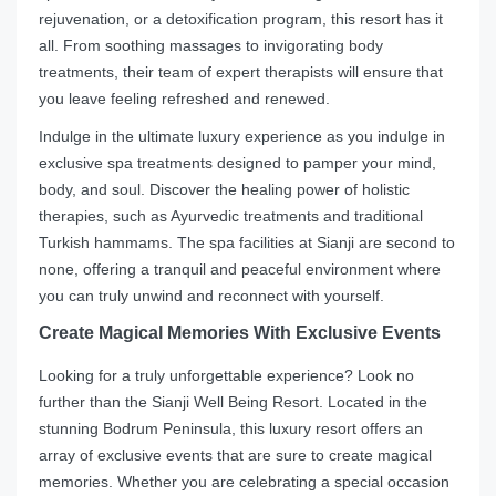
rejuvenation, or a detoxification program, this resort has it
all. From soothing massages to invigorating body
treatments, their team of expert therapists will ensure that
you leave feeling refreshed and renewed.
Indulge in the ultimate luxury experience as you indulge in
exclusive spa treatments designed to pamper your mind,
body, and soul. Discover the healing power of holistic
therapies, such as Ayurvedic treatments and traditional
Turkish hammams. The spa facilities at Sianji are second to
none, offering a tranquil and peaceful environment where
you can truly unwind and reconnect with yourself.
Create Magical Memories With Exclusive Events
Looking for a truly unforgettable experience? Look no
further than the Sianji Well Being Resort. Located in the
stunning Bodrum Peninsula, this luxury resort offers an
array of exclusive events that are sure to create magical
memories. Whether you are celebrating a special occasion