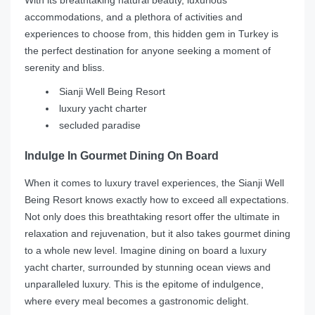
accommodations, and a plethora of activities and
experiences to choose from, this hidden gem in Turkey is
the perfect destination for anyone seeking a moment of
serenity and bliss.
Sianji Well Being Resort
luxury yacht charter
secluded paradise
Indulge In Gourmet Dining On Board
When it comes to luxury travel experiences, the Sianji Well
Being Resort knows exactly how to exceed all expectations.
Not only does this breathtaking resort offer the ultimate in
relaxation and rejuvenation, but it also takes gourmet dining
to a whole new level. Imagine dining on board a luxury
yacht charter, surrounded by stunning ocean views and
unparalleled luxury. This is the epitome of indulgence,
where every meal becomes a gastronomic delight.