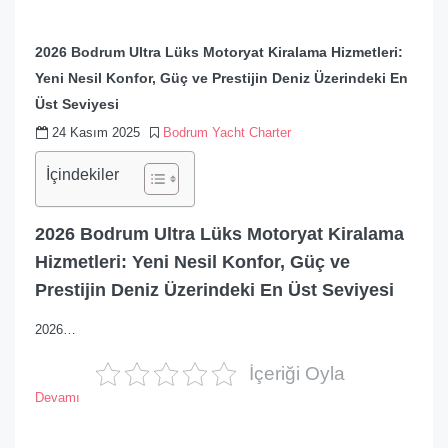
2026 Bodrum Ultra Lüks Motoryat Kiralama Hizmetleri:
Yeni Nesil Konfor, Güç ve Prestijin Deniz Üzerindeki En
Üst Seviyesi
24 Kasım 2025
Bodrum Yacht Charter
İçindekiler
2026 Bodrum Ultra Lüks Motoryat Kiralama
Hizmetleri: Yeni Nesil Konfor, Güç ve
Prestijin Deniz Üzerindeki En Üst Seviyesi
2026…
İçeriği Oyla
Devamı