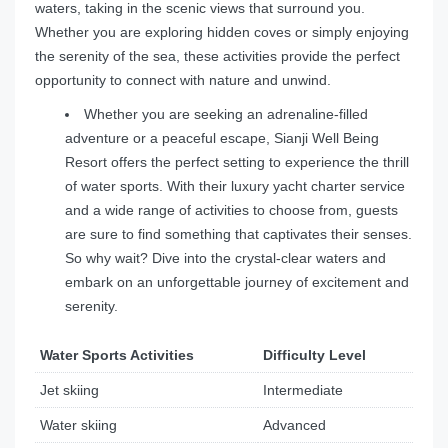
waters, taking in the scenic views that surround you.
Whether you are exploring hidden coves or simply enjoying
the serenity of the sea, these activities provide the perfect
opportunity to connect with nature and unwind.
Whether you are seeking an adrenaline-filled
adventure or a peaceful escape, Sianji Well Being
Resort offers the perfect setting to experience the thrill
of water sports. With their luxury yacht charter service
and a wide range of activities to choose from, guests
are sure to find something that captivates their senses.
So why wait? Dive into the crystal-clear waters and
embark on an unforgettable journey of excitement and
serenity.
Water Sports Activities
Difficulty Level
Jet skiing
Intermediate
Water skiing
Advanced