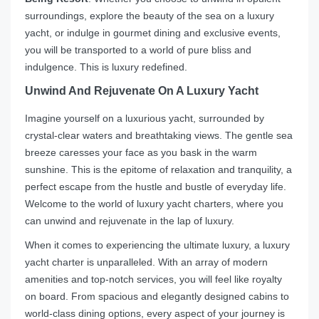
surroundings, explore the beauty of the sea on a luxury
yacht, or indulge in gourmet dining and exclusive events,
you will be transported to a world of pure bliss and
indulgence. This is luxury redefined.
Unwind And Rejuvenate On A Luxury Yacht
Imagine yourself on a luxurious yacht, surrounded by
crystal-clear waters and breathtaking views. The gentle sea
breeze caresses your face as you bask in the warm
sunshine. This is the epitome of relaxation and tranquility, a
perfect escape from the hustle and bustle of everyday life.
Welcome to the world of luxury yacht charters, where you
can unwind and rejuvenate in the lap of luxury.
When it comes to experiencing the ultimate luxury, a luxury
yacht charter is unparalleled. With an array of modern
amenities and top-notch services, you will feel like royalty
on board. From spacious and elegantly designed cabins to
world-class dining options, every aspect of your journey is