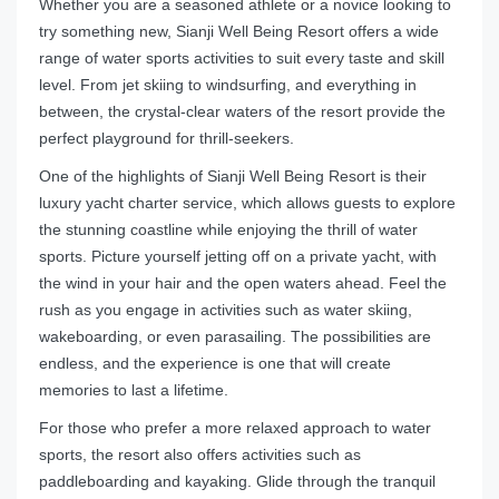
Whether you are a seasoned athlete or a novice looking to
try something new, Sianji Well Being Resort offers a wide
range of water sports activities to suit every taste and skill
level. From jet skiing to windsurfing, and everything in
between, the crystal-clear waters of the resort provide the
perfect playground for thrill-seekers.
One of the highlights of Sianji Well Being Resort is their
luxury yacht charter service, which allows guests to explore
the stunning coastline while enjoying the thrill of water
sports. Picture yourself jetting off on a private yacht, with
the wind in your hair and the open waters ahead. Feel the
rush as you engage in activities such as water skiing,
wakeboarding, or even parasailing. The possibilities are
endless, and the experience is one that will create
memories to last a lifetime.
For those who prefer a more relaxed approach to water
sports, the resort also offers activities such as
paddleboarding and kayaking. Glide through the tranquil