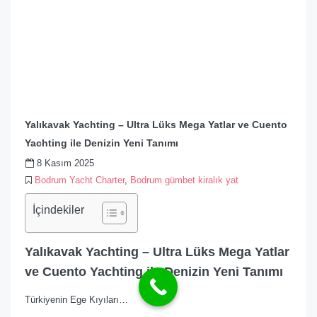
Yalıkavak Yachting – Ultra Lüks Mega Yatlar ve Cuento
Yachting ile Denizin Yeni Tanımı
8 Kasım 2025
Bodrum Yacht Charter
,
Bodrum gümbet kiralık yat
İçindekiler
Yalıkavak Yachting – Ultra Lüks Mega Yatlar
ve Cuento Yachting ile Denizin Yeni Tanımı
Türkiyenin Ege Kıyıları…